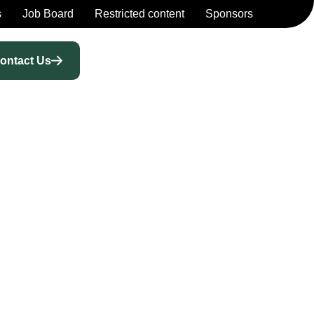
s
Job Board
Restricted content
Sponsors
ontact Us