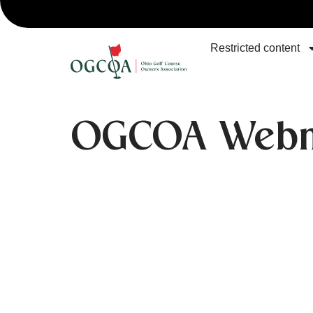
Restricted content
OGCOA Webm