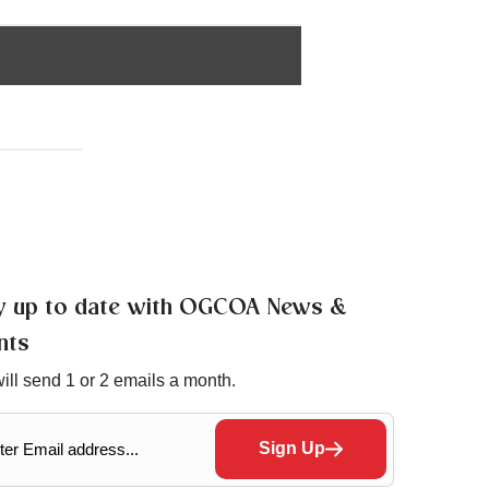
y up to date with OGCOA News &
nts
ill send 1 or 2 emails a month.
Sign Up