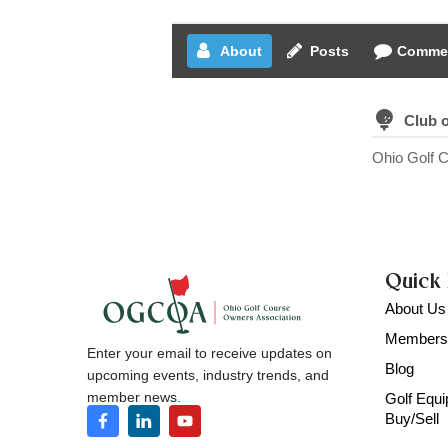
About
Posts
Comme
Club 
Ohio Golf 
Quick 
About Us
Members
Enter your email to receive updates on
Blog
upcoming events, industry trends, and
member news.
Golf Equ
Buy/Sell