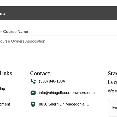
nts
or Course Name
Course Owners Association
Links
Contact
Sta
(330) 840-1934
Eve
hip
We w
info@ohiogolfcourseowners.com
ipment
8830 Sherri Dr, Macedonia, OH