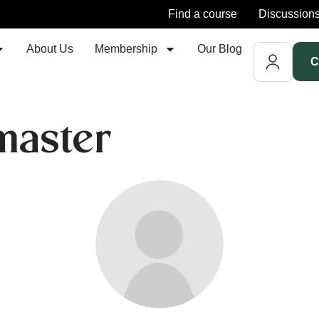
Find a course
Discussion
About Us
Membership
Our Blog
C
aster