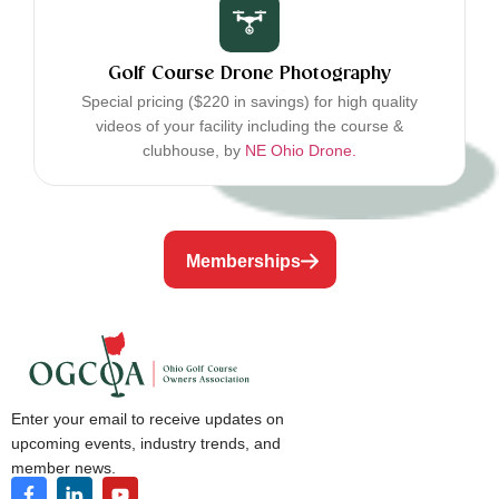
Golf Course Drone Photography
Special pricing ($220 in savings) for high quality
videos of your facility including the course &
clubhouse, by
NE Ohio Drone.
Memberships
Enter your email to receive updates on
upcoming events, industry trends, and
member news.