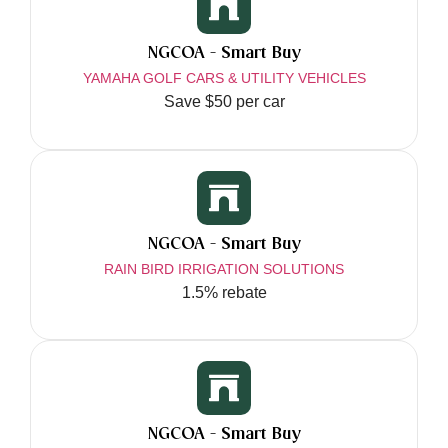
NGCOA - Smart Buy
YAMAHA GOLF CARS & UTILITY VEHICLES
Save $50 per car
NGCOA - Smart Buy
RAIN BIRD IRRIGATION SOLUTIONS
1.5% rebate
NGCOA - Smart Buy