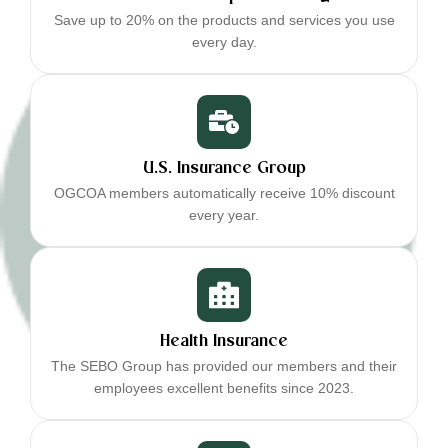
Save up to 20% on the products and services you use
every day.
U.S. Insurance Group
OGCOA members automatically receive 10% discount
every year.
Health Insurance
The SEBO Group has provided our members and their
employees excellent benefits since 2023.