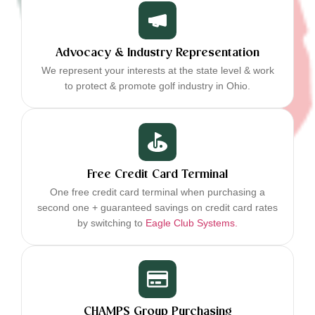
Advocacy & Industry Representation
We represent your interests at the state level & work
to protect & promote golf industry in Ohio.
Free Credit Card Terminal
One free credit card terminal when purchasing a
second one + guaranteed savings on credit card rates
by switching to
Eagle Club Systems.
CHAMPS Group Purchasing