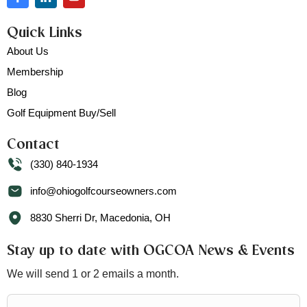
Quick Links
About Us
Membership
Blog
Golf Equipment Buy/Sell
Contact
(330) 840-1934
info@ohiogolfcourseowners.com
8830 Sherri Dr, Macedonia, OH
Stay up to date with OGCOA News & Events
We will send 1 or 2 emails a month.