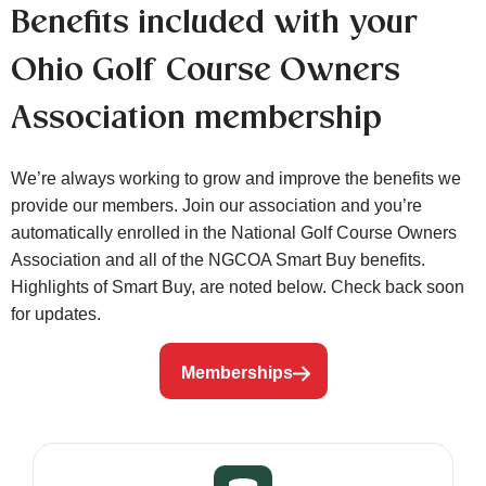
Benefits included with your
Ohio Golf Course Owners
Association membership
We’re always working to grow and improve the benefits we
provide our members. Join our association and you’re
automatically enrolled in the National Golf Course Owners
Association and all of the NGCOA Smart Buy benefits.
Highlights of Smart Buy, are noted below. Check back soon
for updates.
Memberships