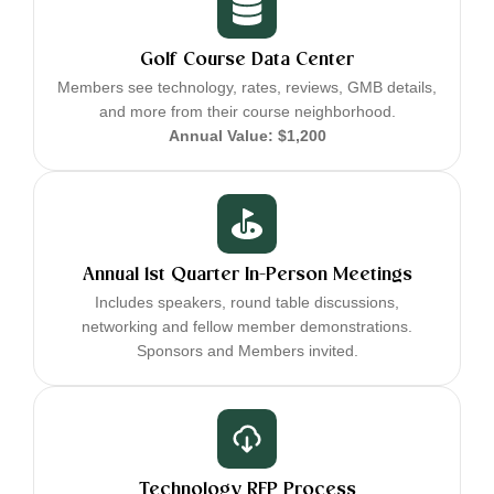
Golf Course Data Center
Members see technology, rates, reviews, GMB details,
and more from their course neighborhood.
Annual Value: $1,200
Annual 1st Quarter In-Person Meetings
Includes speakers, round table discussions,
networking and fellow member demonstrations.
Sponsors and Members invited.
Technology RFP Process