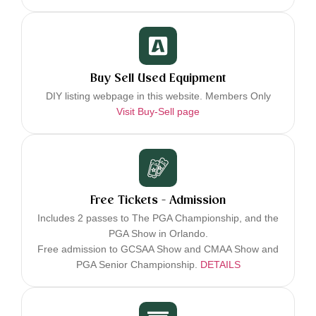
Buy Sell Used Equipment
DIY listing webpage in this website. Members Only
Visit Buy-Sell page
Free Tickets - Admission
Includes 2 passes to The PGA Championship, and the
PGA Show in Orlando.
Free admission to GCSAA Show and CMAA Show and
PGA Senior Championship.
DETAILS