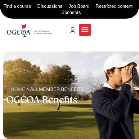
Find a course
Discussions
Job Board
Restricted content
Sponsors
HOME
>
ALL MEMBER BENEFITS
OGCOA Benefits