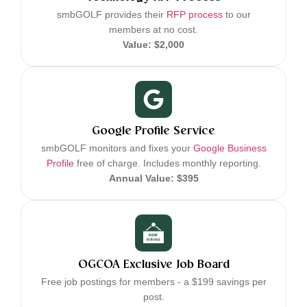
smbGOLF provides their
RFP process
to our
members at no cost.
Value: $2,000
Google Profile Service
smbGOLF monitors and fixes your
Google Business
Profile
free of charge. Includes monthly reporting.
Annual Value: $395
OGCOA Exclusive Job Board
Free job postings for members - a $199 savings per
post.