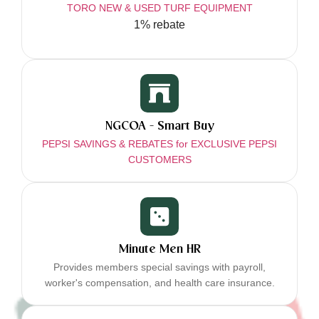
TORO NEW & USED TURF EQUIPMENT
1% rebate
NGCOA - Smart Buy
PEPSI SAVINGS & REBATES for EXCLUSIVE PEPSI
CUSTOMERS
Minute Men HR
Provides members special savings with payroll,
worker's compensation, and health care insurance.