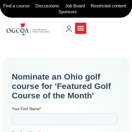
Find a course
Discussions
Job Board
Restricted content
Sponsors