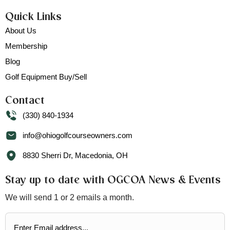
Quick Links
About Us
Membership
Blog
Golf Equipment Buy/Sell
Contact
(330) 840-1934
info@ohiogolfcourseowners.com
8830 Sherri Dr, Macedonia, OH
Stay up to date with OGCOA News & Events
We will send 1 or 2 emails a month.