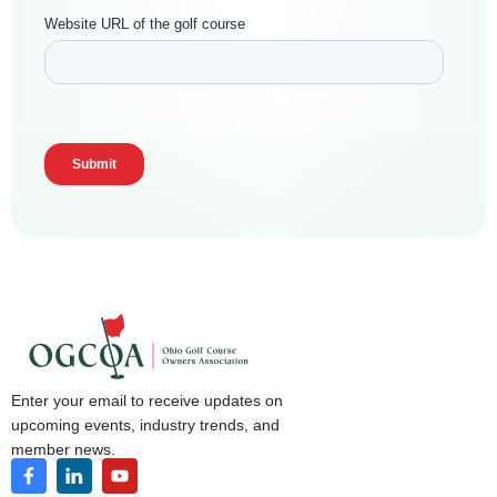
Enter your email to receive updates on
upcoming events, industry trends, and
member news.