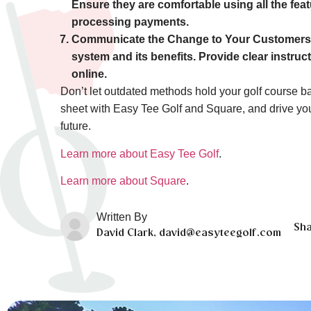
Ensure they are comfortable using all the fe
processing payments.
Communicate the Change to Your Customers
system and its benefits. Provide clear instru
online.
Don’t let outdated methods hold your golf course ba
sheet with Easy Tee Golf and Square, and drive yo
future.
Learn more about Easy Tee Golf
.
Learn more about Square
.
Written By
Sha
David Clark, david@easyteegolf.com