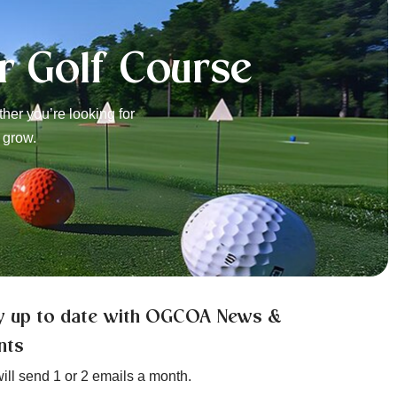
r Golf Course
er you’re looking for
 grow.
y up to date with OGCOA News &
nts
ill send 1 or 2 emails a month.