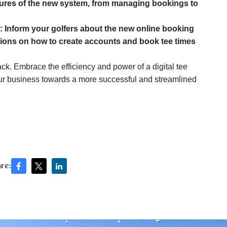
atures of the new system, from managing bookings to
:
Inform your golfers about the new online booking
ctions on how to create accounts and book tee times
ck. Embrace the efficiency and power of a digital tee
ur business towards a more successful and streamlined
re: