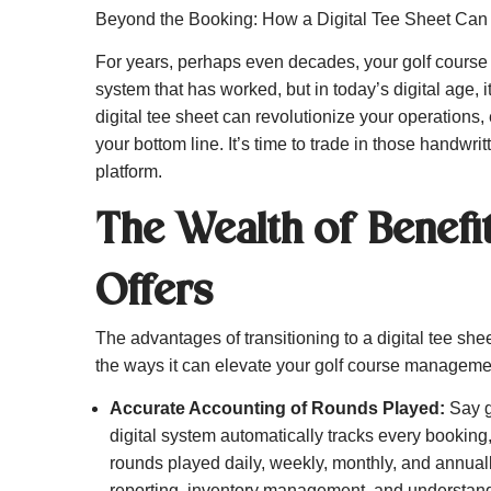
Beyond the Booking: How a Digital Tee Sheet Can
For years, perhaps even decades, your golf course h
system that has worked, but in today’s digital age, 
digital tee sheet can revolutionize your operation
your bottom line. It’s time to trade in those handwrit
platform.
The Wealth of Benefit
Offers
The advantages of transitioning to a digital tee sh
the ways it can elevate your golf course manageme
Accurate Accounting of Rounds Played:
Say g
digital system automatically tracks every booking
rounds played daily, weekly, monthly, and annually
reporting, inventory management, and understandi