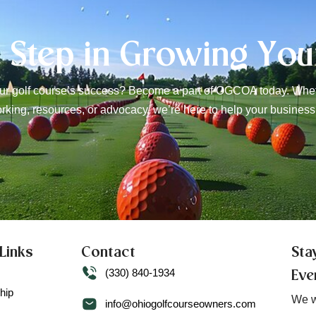
t Step in Growing You
r golf course’s success? Become a part of OGCOA today. Wheth
rking, resources, or advocacy, we’re here to help your business
Links
Contact
Sta
(330) 840-1934
Eve
hip
We w
info@ohiogolfcourseowners.com