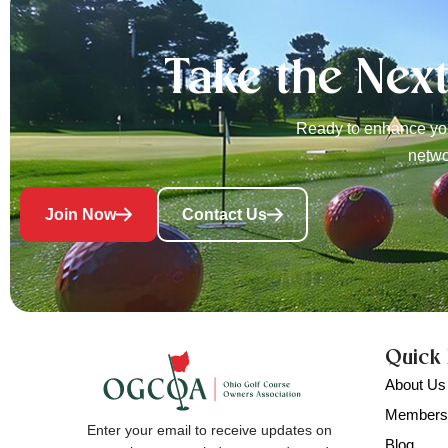
Take the Nex
Ready to enhance you
netwo
Join Now
Contact Us
Quick 
About Us
Members
Enter your email to receive updates on
Blog