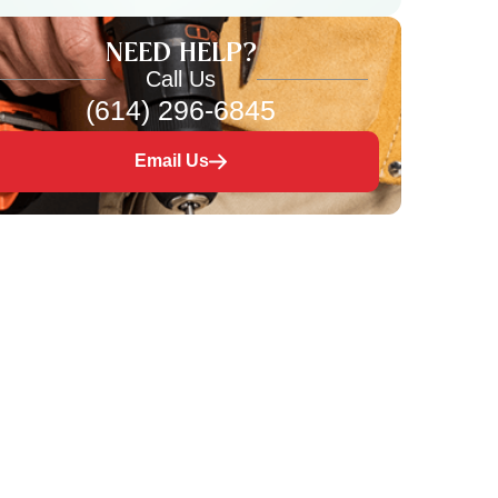
NEED HELP?
Call Us
(614) 296-6845
Email Us