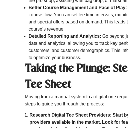
the pro shop, assisting with bag drop, or marshall
Better Course Management and Pace of Play:
course flow. You can set tee time intervals, moni
and special offers based on demand. This leads to
course’s revenue.
Detailed Reporting and Analytics:
Go beyond jus
data and analytics, allowing you to track key per
customers, and customer demographics. This inf
to optimize your business.
Taking the Plunge: Ste
Tee Sheet
Moving from a manual system to a digital one requ
steps to guide you through the process:
Research Digital Tee Sheet Providers:
Start b
providers available in the market. Look for fea