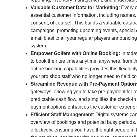
Valuable Customer Data for Marketing:
Every o
essential customer information, including names
consent, of course). This builds a valuable datab
campaigns, promoting upcoming events, special o
email blast to all your regular players announcing
system.
Empower Golfers with Online Booking:
In toda
to book their tee times anytime, anywhere, from t
online booking capabilities provides this flexibili
your pro shop staff who no longer need to field c
Streamline Revenue with Pre-Payment Option
gateways, allowing you to take pre-payment for 
predictable cash flow, and simplifies the check-in
payment options enhances the customer experien
Efficient Staff Management:
Digital systems can
overview of bookings and potential busy periods. 
effectively, ensuring you have the right people in 