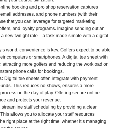
nline booking and pro shop reservation captures
, email addresses, and phone numbers (with their
ase that you can leverage for targeted marketing
ffers, and loyalty programs. Imagine sending out an
 a new twilight rate – a task made simple with a digital
y’s world, convenience is key. Golfers expect to be able
heir computers or smartphones. A digital tee sheet with
ty, attracting more golfers and reducing the workload on
onstant phone calls for bookings.
s:
Digital tee sheets often integrate with payment
rounds. This reduces no-shows, ensures a more
 process on the day of play. Offering secure online
ce and protects your revenue.
 streamline staff scheduling by providing a clear
This allows you to allocate your staff resources
the right place at the right time, whether it’s managing