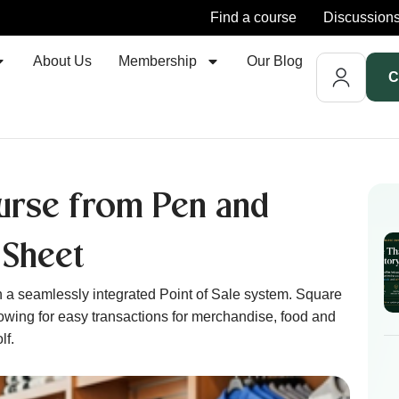
Find a course
Discussion
About Us
Membership
Our Blog
C
urse from Pen and
 Sheet
 a seamlessly integrated Point of Sale system. Square
lowing for easy transactions for merchandise, food and
lf.