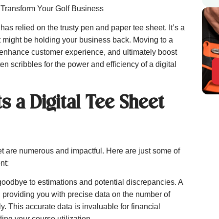
 Transform Your Golf Business
as relied on the trusty pen and paper tee sheet. It’s a
it might be holding your business back. Moving to a
s, enhance customer experience, and ultimately boost
ten scribbles for the power and efficiency of a digital
s a Digital Tee Sheet
eet are numerous and impactful. Here are just some of
nt:
oodbye to estimations and potential discrepancies. A
, providing you with precise data on the number of
. This accurate data is invaluable for financial
ng your course utilization.