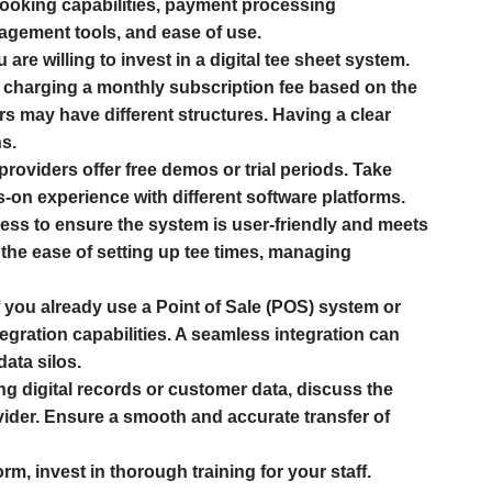
booking capabilities, payment processing
nagement tools, and ease of use.
e willing to invest in a digital tee sheet system.
 charging a monthly subscription fee based on the
s may have different structures. Having a clear
s.
roviders offer free demos or trial periods. Take
-on experience with different software platforms.
cess to ensure the system is user-friendly and meets
o the ease of setting up tee times, managing
f you already use a Point of Sale (POS) system or
gration capabilities. A seamless integration can
ata silos.
ng digital records or customer data, discuss the
ider. Ensure a smooth and accurate transfer of
m, invest in thorough training for your staff.