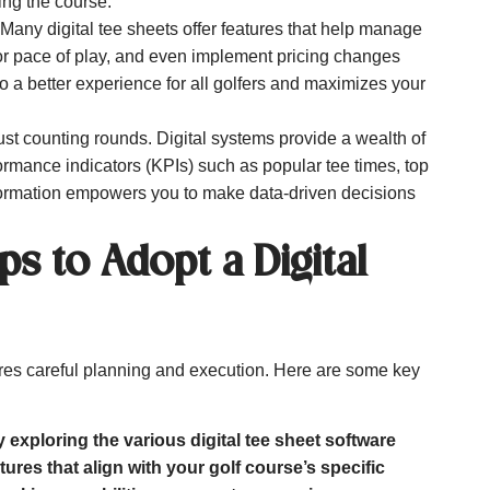
ing the course.
Many digital tee sheets offer features that help manage
tor pace of play, and even implement pricing changes
 a better experience for all golfers and maximizes your
t counting rounds. Digital systems provide a wealth of
formance indicators (KPIs) such as popular tee times, top
ormation empowers you to make data-driven decisions
ps to Adopt a Digital
ires careful planning and execution. Here are some key
y exploring the various digital tee sheet software
tures that align with your golf course’s specific