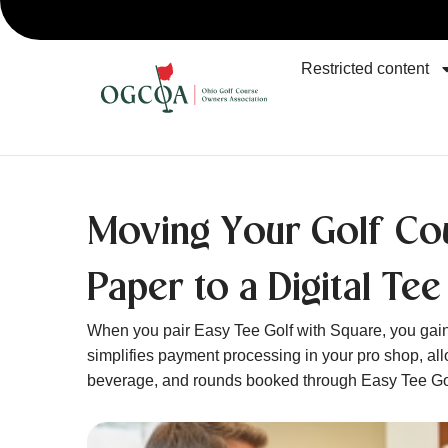
Restricted content
Moving Your Golf Co
Paper to a Digital Tee
When you pair Easy Tee Golf with Square, you gain
simplifies payment processing in your pro shop, al
beverage, and rounds booked through Easy Tee Go