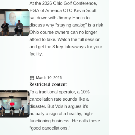
At the 2026 Ohio Golf Conference,
PGA of America CTO Kevin Scott
sat down with Jimmy Hanlin to
discuss why “staying analog” is a risk
Ohio course owners can no longer
afford to take. Watch the full session
and get the 3 key takeaways for your
facility.
March 10, 2026
Restricted content
To a traditional operator, a 10%
cancellation rate sounds like a
disaster. But Voisin argues it’s
actually a sign of a healthy, high-
functioning business. He calls these
“good cancellations.”