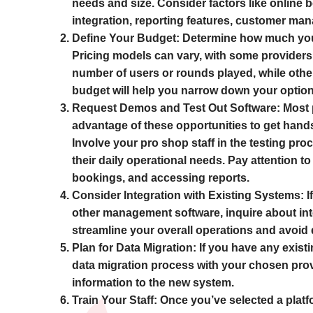
needs and size. Consider factors like online 
integration, reporting features, customer ma
Define Your Budget:
Determine how much you ar
Pricing models can vary, with some providers
number of users or rounds played, while other
budget will help you narrow down your option
Request Demos and Test Out Software:
Most p
advantage of these opportunities to get hands
Involve your pro shop staff in the testing pro
their daily operational needs. Pay attention t
bookings, and accessing reports.
Consider Integration with Existing Systems:
I
other management software, inquire about inte
streamline your overall operations and avoid d
Plan for Data Migration:
If you have any existi
data migration process with your chosen prov
information to the new system.
Train Your Staff:
Once you’ve selected a platfor