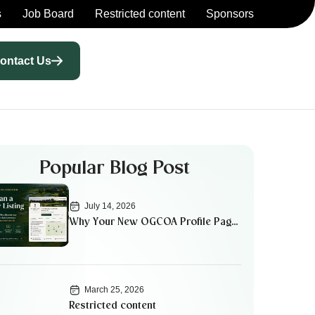
s
Job Board
Restricted content
Sponsors
ontact Us
Popular Blog Post
July 14, 2026
Why Your New OGCOA Profile Page
Matters
March 25, 2026
Restricted content