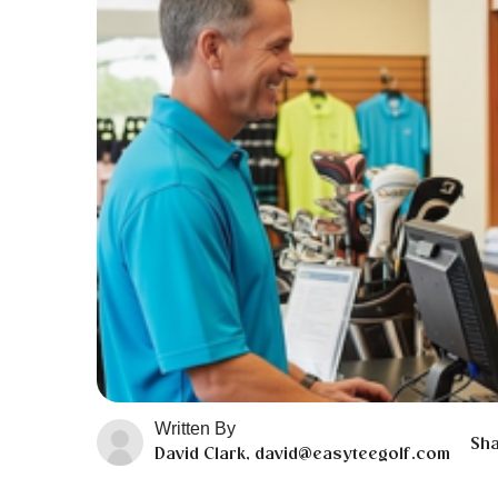
Written By
Sha
David Clark, david@easyteegolf.com