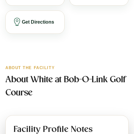
Get Directions
ABOUT THE FACILITY
About White at Bob-O-Link Golf
Course
Facility Profile Notes