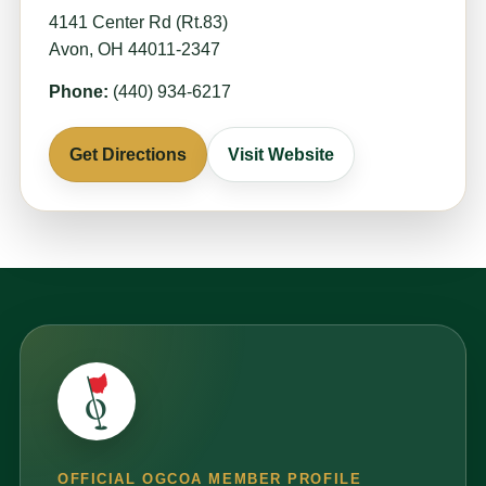
4141 Center Rd (Rt.83)
Avon, OH 44011-2347
Phone:
(440) 934-6217
Get Directions
Visit Website
OFFICIAL OGCOA MEMBER PROFILE