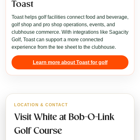
Toast
Toast helps golf facilities connect food and beverage,
golf shop and pro shop operations, events, and
clubhouse commerce. With integrations like Sagacity
Golf, Toast can support a more connected
experience from the tee sheet to the clubhouse.
Learn more about Toast for golf
LOCATION & CONTACT
Visit White at Bob-O-Link
Golf Course