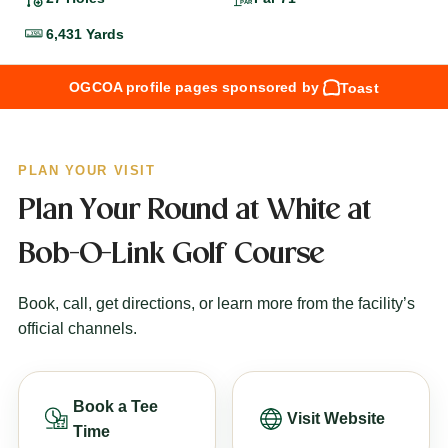
6,431 Yards
OGCOA profile pages sponsored by
Toast
PLAN YOUR VISIT
Plan Your Round at White at
Bob-O-Link Golf Course
Book, call, get directions, or learn more from the facility’s
official channels.
Book a Tee
Visit Website
Time