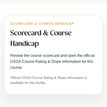
SCORECARD & COURSE HANDICAP
Scorecard & Course
Handicap
Review the course scorecard and open the official
USGA Course Rating & Slope information for this
course.
Official USGA Course Rating & Slope information is
available for this facility.