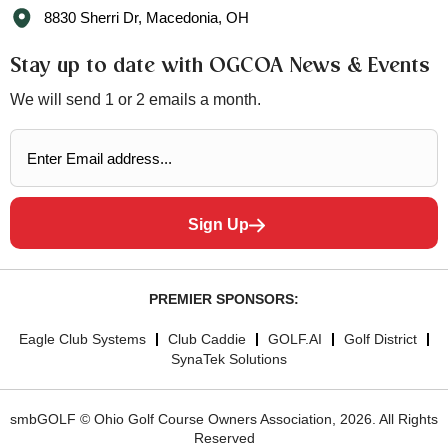
8830 Sherri Dr, Macedonia, OH
Stay up to date with OGCOA News & Events
We will send 1 or 2 emails a month.
Sign Up
PREMIER SPONSORS:
Eagle Club Systems
Club Caddie
GOLF.AI
Golf District
SynaTek Solutions
smbGOLF © Ohio Golf Course Owners Association, 2026. All Rights
Reserved