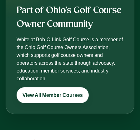
Part of Ohio’s Golf Course
Owner Community
White at Bob-O-Link Golf Course is a member of
the Ohio Golf Course Owners Association,
which supports golf course owners and
operators across the state through advocacy,
education, member services, and industry
collaboration.
View All Member Courses