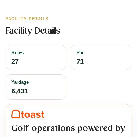
FACILITY DETAILS
Facility Details
Holes
Par
27
71
Yardage
6,431
Golf operations powered by