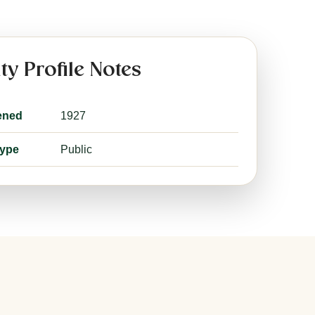
ity Profile Notes
ened
1927
type
Public