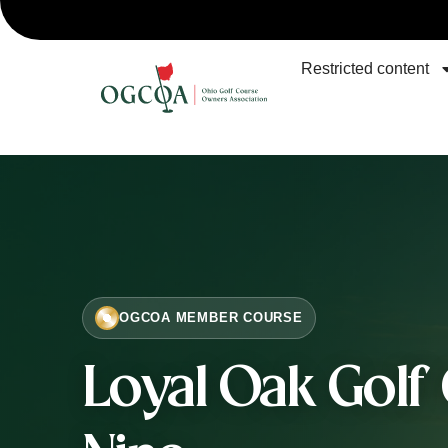
Restricted content
OGCOA MEMBER COURSE
Loyal Oak Golf 