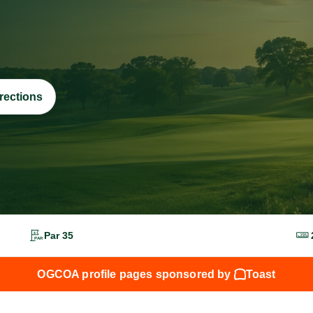
rections
Par 35
OGCOA profile pages sponsored by
Toast