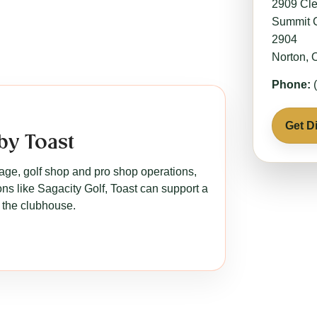
2909 Cle
Summit 
2904
Norton,
Phone:
(
Get D
by Toast
rage, golf shop and pro shop operations,
s like Sagacity Golf, Toast can support a
 the clubhouse.