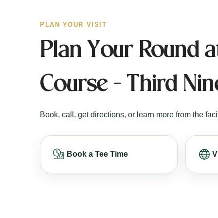
PLAN YOUR VISIT
Plan Your Round a
Course - Third Nin
Book, call, get directions, or learn more from the facil
Book a Tee Time
V