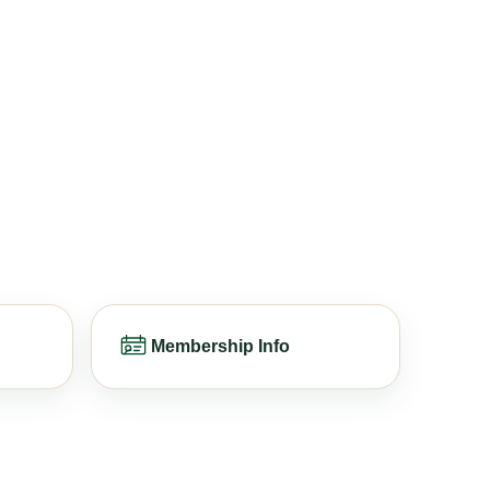
Membership Info