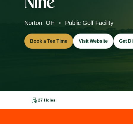
Nine
Norton, OH
•
Public Golf Facility
Book a Tee Time
Visit Website
Get Di
27 Holes