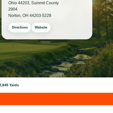
Ohio 44203, Summit County
2904
Norton, OH 44203-5228
Directions
Website
2,845 Yards