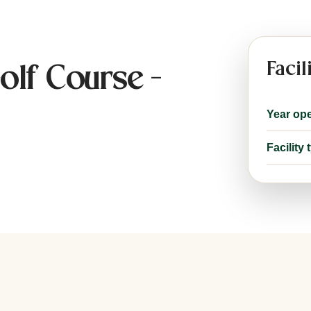
Facil
olf Course -
Year op
Facility 