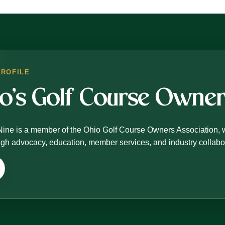
PROFILE
io’s Golf Course Own
Nine is a member of the Ohio Golf Course Owners Association, 
ough advocacy, education, member services, and industry collabo