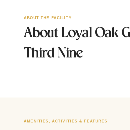
ABOUT THE FACILITY
About Loyal Oak G
Third Nine
AMENITIES, ACTIVITIES & FEATURES