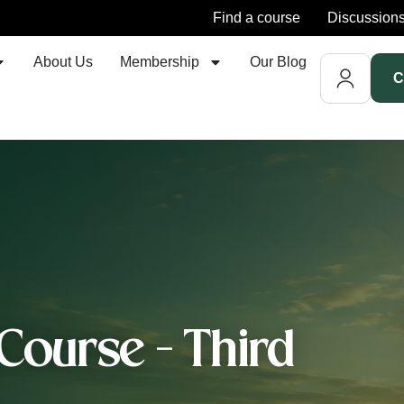
Find a course
Discussion
About Us
Membership
Our Blog
C
Course - Third