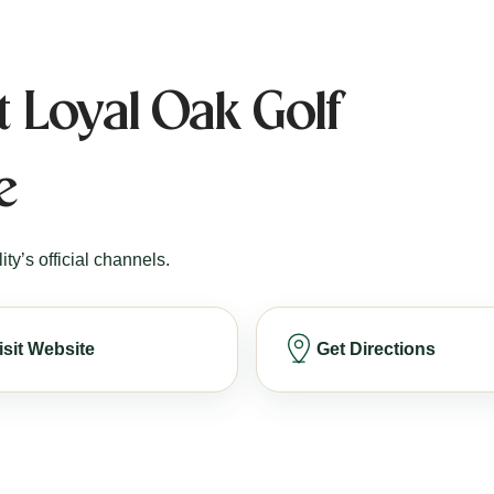
t Loyal Oak Golf
e
ity’s official channels.
isit Website
Get Directions