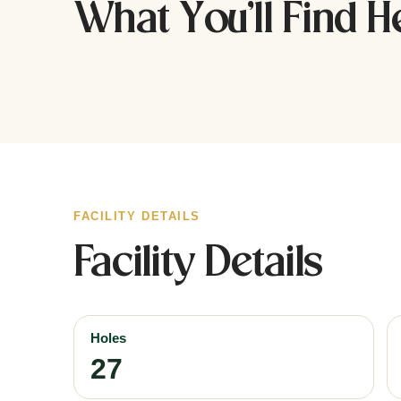
What You’ll Find H
FACILITY DETAILS
Facility Details
Holes
27