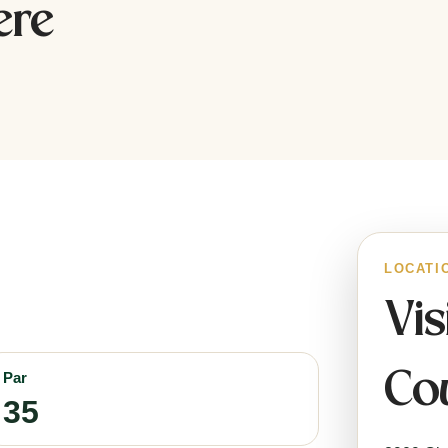
ere
LOCATI
Vis
Cou
Par
35