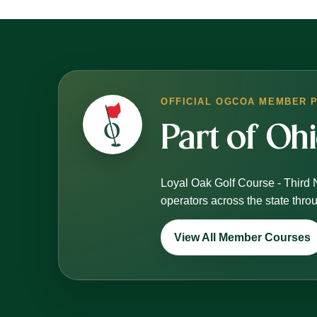
OFFICIAL OGCOA MEMBER 
Part of Oh
Loyal Oak Golf Course - Third 
operators across the state thr
View All Member Courses