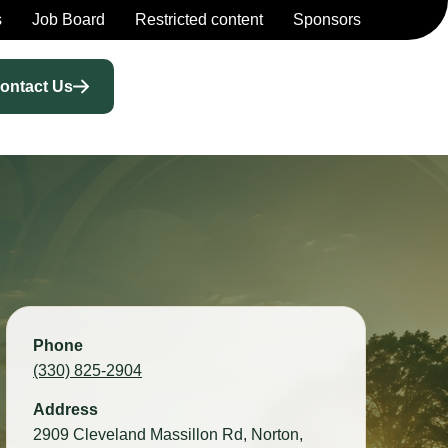
s
Job Board
Restricted content
Sponsors
ontact Us
Phone
(330) 825-2904
Address
2909 Cleveland Massillon Rd, Norton,