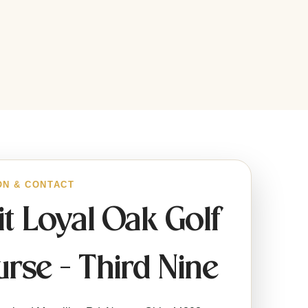
ON & CONTACT
it Loyal Oak Golf
rse - Third Nine