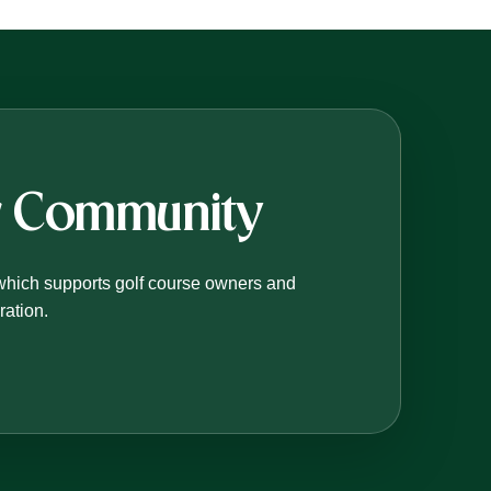
er Community
which supports golf course owners and
ration.