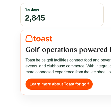
Yardage
2,845
Golf operations powered 
Toast helps golf facilities connect food and beve
events, and clubhouse commerce. With integration
more connected experience from the tee sheet to
Learn more about Toast for golf