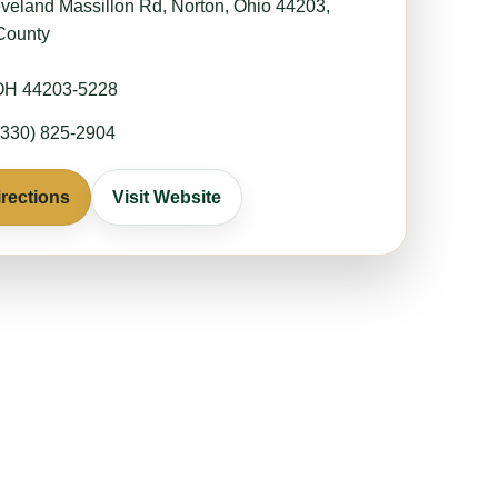
veland Massillon Rd, Norton, Ohio 44203,
County
 OH 44203-5228
330) 825-2904
irections
Visit Website