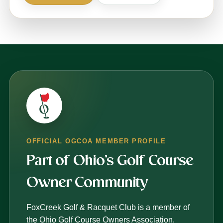
OFFICIAL OGCOA MEMBER PROFILE
Part of Ohio’s Golf Course
Owner Community
FoxCreek Golf & Racquet Club is a member of
the Ohio Golf Course Owners Association,