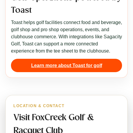
Toast
Toast helps golf facilities connect food and beverage,
golf shop and pro shop operations, events, and
clubhouse commerce. With integrations like Sagacity
Golf, Toast can support a more connected
experience from the tee sheet to the clubhouse.
Learn more about Toast for golf
LOCATION & CONTACT
Visit FoxCreek Golf &
Racquet Club