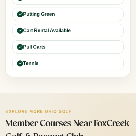
Putting Green
Cart Rental Available
Pull Carts
Tennis
EXPLORE MORE OHIO GOLF
Member Courses Near FoxCreek