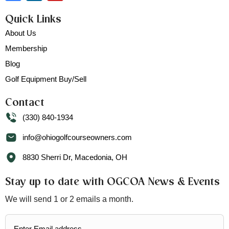
Quick Links
About Us
Membership
Blog
Golf Equipment Buy/Sell
Contact
(330) 840-1934
info@ohiogolfcourseowners.com
8830 Sherri Dr, Macedonia, OH
Stay up to date with OGCOA News & Events
We will send 1 or 2 emails a month.