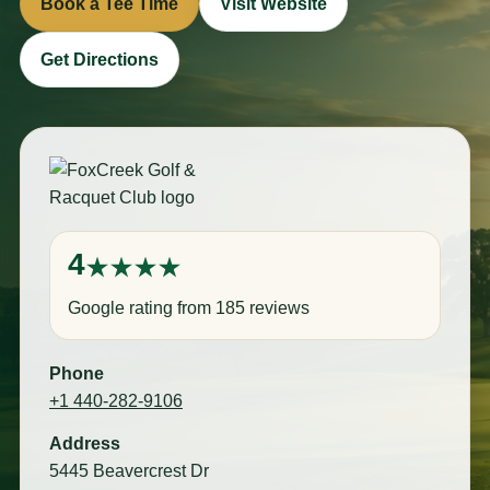
Book a Tee Time
Visit Website
Get Directions
4
Google rating from 185 reviews
Phone
+1 440-282-9106
Address
5445 Beavercrest Dr