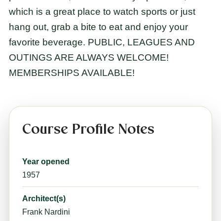
which is a great place to watch sports or just
hang out, grab a bite to eat and enjoy your
favorite beverage. PUBLIC, LEAGUES AND
OUTINGS ARE ALWAYS WELCOME!
MEMBERSHIPS AVAILABLE!
Course Profile Notes
Year opened
1957
Architect(s)
Frank Nardini