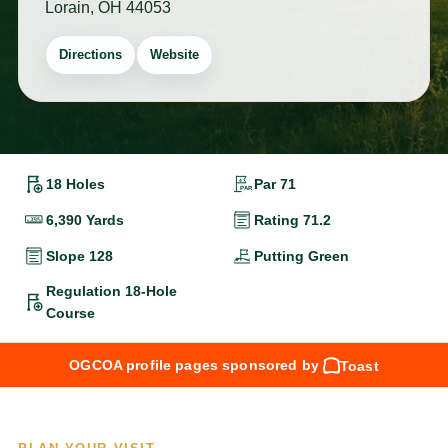
Lorain, OH 44053
Directions
Website
18 Holes
Par 71
6,390 Yards
Rating 71.2
Slope 128
Putting Green
Regulation 18-Hole
Course
OGCOA profile pages sponsored by
Toast