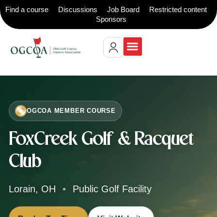
Find a course
Discussions
Job Board
Restricted content
Sponsors
Restricted content
OGCOA MEMBER COURSE
FoxCreek Golf & Racquet
Club
Lorain, OH
•
Public Golf Facility