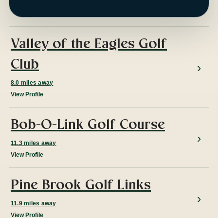
ap
Valley of the Eagles Golf
Club
8.0 miles away
View Profile
Bob-O-Link Golf Course
11.3 miles away
View Profile
Pine Brook Golf Links
11.9 miles away
View Profile