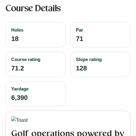
Course Details
Holes
Par
18
71
Course rating
Slope rating
71.2
128
Yardage
6,390
Golf operations powered by