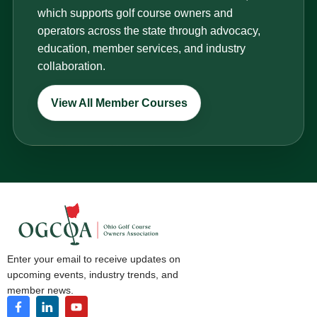
which supports golf course owners and
operators across the state through advocacy,
education, member services, and industry
collaboration.
View All Member Courses
Enter your email to receive updates on
upcoming events, industry trends, and
member news.