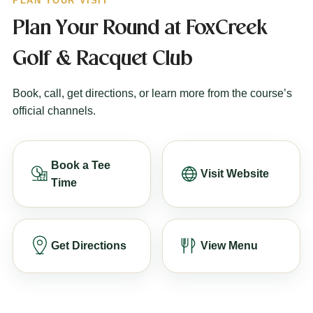
PLAN YOUR VISIT
Plan Your Round at FoxCreek
Golf & Racquet Club
Book, call, get directions, or learn more from the course’s
official channels.
Book a Tee
Visit Website
Time
Get Directions
View Menu