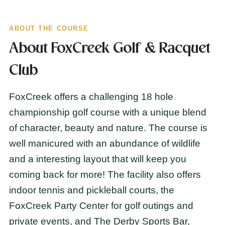
ABOUT THE COURSE
About FoxCreek Golf & Racquet
Club
FoxCreek offers a challenging 18 hole
championship golf course with a unique blend
of character, beauty and nature. The course is
well manicured with an abundance of wildlife
and a interesting layout that will keep you
coming back for more! The facility also offers
indoor tennis and pickleball courts, the
FoxCreek Party Center for golf outings and
private events, and The Derby Sports Bar,