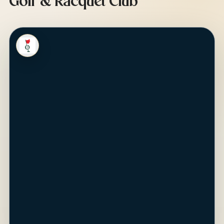
Golf & Racquet Club