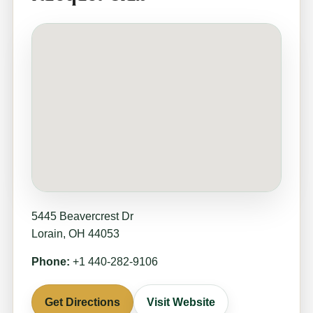
5445 Beavercrest Dr
Lorain, OH 44053
Phone:
+1 440-282-9106
Get Directions
Visit Website