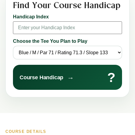
Find Your Course Handicap
Handicap Index
Choose the Tee You Plan to Play
?
→
Course Handicap
COURSE DETAILS