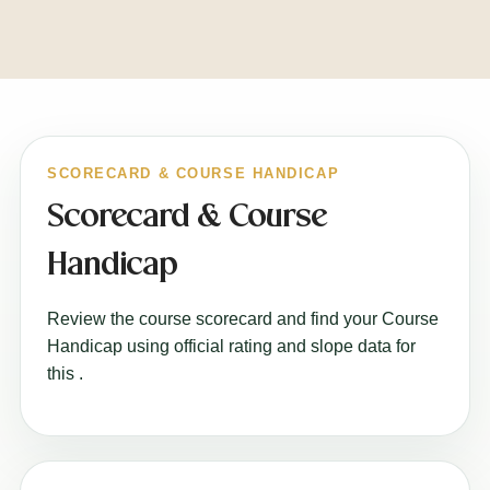
SCORECARD & COURSE HANDICAP
Scorecard & Course
Handicap
Review the course scorecard and find your Course
Handicap using official rating and slope data for
this
.