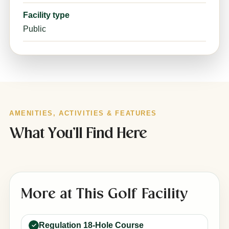
Facility type
Public
AMENITIES, ACTIVITIES & FEATURES
What You’ll Find Here
More at This Golf Facility
Regulation 18-Hole Course