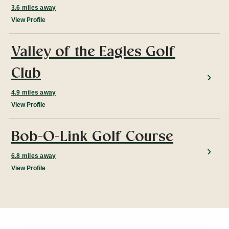
3.6 miles away
View Profile
Valley of the Eagles Golf
Club
4.9 miles away
View Profile
Bob-O-Link Golf Course
6.8 miles away
View Profile