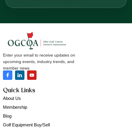
Enter your email to receive updates on
upcoming events, industry trends, and
member news.
Quick Links
About Us
Membership
Blog
Golf Equipment Buy/Sell