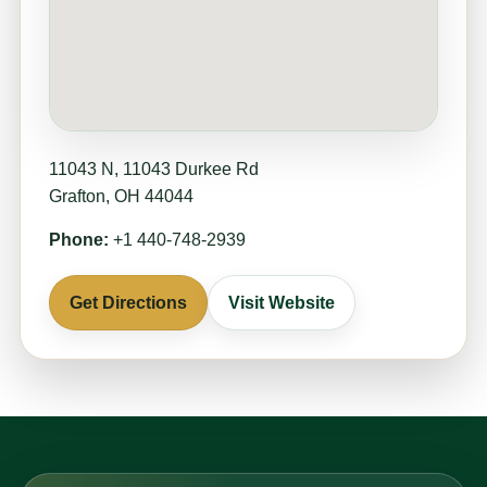
11043 N, 11043 Durkee Rd
Grafton, OH 44044
Phone:
+1 440-748-2939
Get Directions
Visit Website