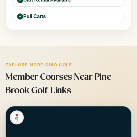
Pull Carts
EXPLORE MORE OHIO GOLF
Member Courses Near Pine
Brook Golf Links