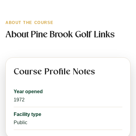
ABOUT THE COURSE
About Pine Brook Golf Links
Course Profile Notes
Year opened
1972
Facility type
Public