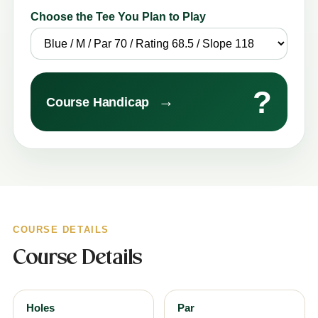
Choose the Tee You Plan to Play
?
→
Course Handicap
COURSE DETAILS
Course Details
Holes
Par