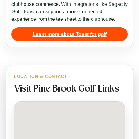
clubhouse commerce. With integrations like Sagacity
Golf, Toast can support a more connected
experience from the tee sheet to the clubhouse.
Learn more about Toast for golf
LOCATION & CONTACT
Visit Pine Brook Golf Links