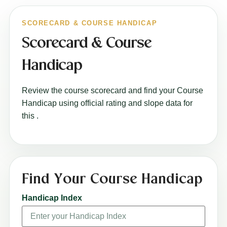
SCORECARD & COURSE HANDICAP
Scorecard & Course
Handicap
Review the course scorecard and find your Course
Handicap using official rating and slope data for
this
.
Find Your Course Handicap
Handicap Index