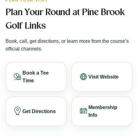
PLAN YOUR VISIT
Plan Your Round at Pine Brook
Golf Links
Book, call, get directions, or learn more from the course’s
official channels.
Book a Tee
Visit Website
Time
Membership
Get Directions
Info