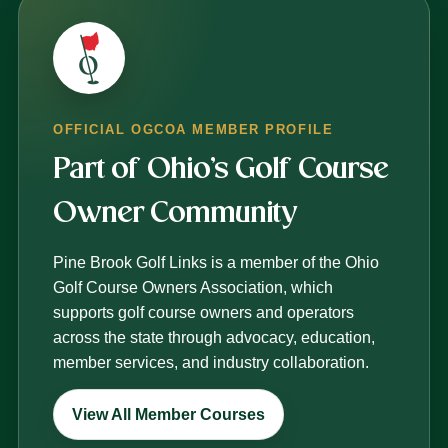
OFFICIAL OGCOA MEMBER PROFILE
Part of Ohio’s Golf Course
Owner Community
Pine Brook Golf Links is a member of the Ohio
Golf Course Owners Association, which
supports golf course owners and operators
across the state through advocacy, education,
member services, and industry collaboration.
View All Member Courses