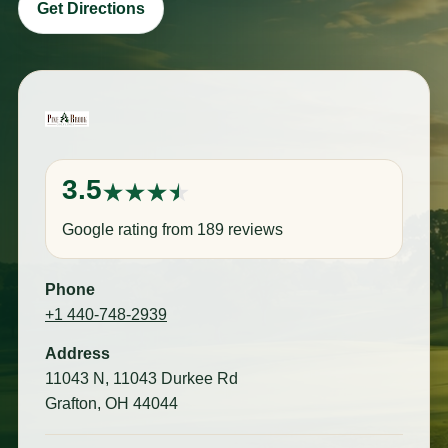
Get Directions
3.5
Google rating from 189 reviews
Phone
+1 440-748-2939
Address
11043 N, 11043 Durkee Rd
Grafton, OH 44044