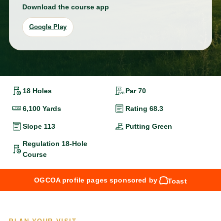
Download the course app
Google Play
18 Holes
Par 70
6,100 Yards
Rating 68.3
Slope 113
Putting Green
Regulation 18-Hole
Course
OGCOA profile pages sponsored by
Toast