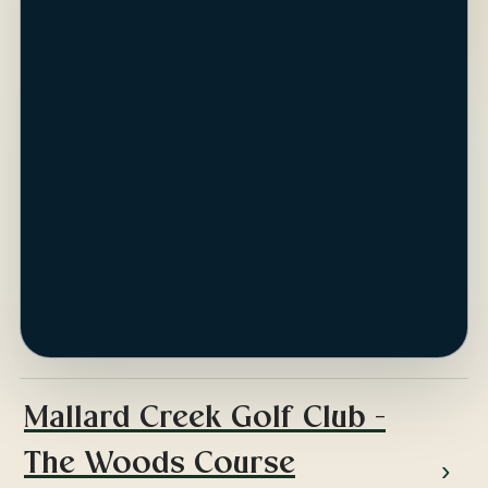
ap
Mallard Creek Golf Club -
The Woods Course