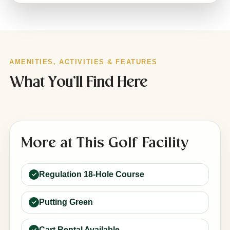
AMENITIES, ACTIVITIES & FEATURES
What You’ll Find Here
More at This Golf Facility
Regulation 18-Hole Course
Putting Green
Cart Rental Available