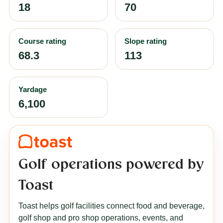
18
70
Course rating
Slope rating
68.3
113
Yardage
6,100
Golf operations powered by
Toast
Toast helps golf facilities connect food and beverage,
golf shop and pro shop operations, events, and