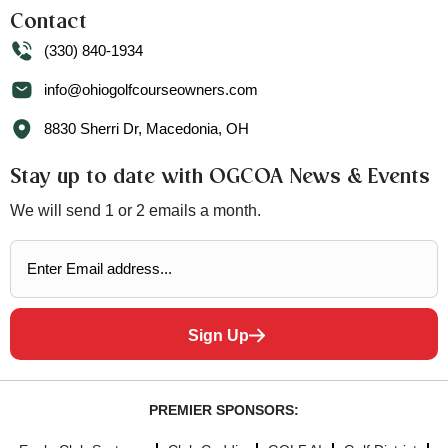
Contact
(330) 840-1934
info@ohiogolfcourseowners.com
8830 Sherri Dr, Macedonia, OH
Stay up to date with OGCOA News & Events
We will send 1 or 2 emails a month.
Sign Up
PREMIER SPONSORS: