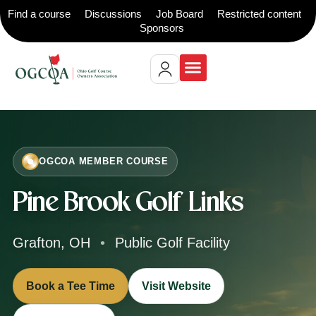
Find a course
Discussions
Job Board
Restricted content
Sponsors
OGCOA MEMBER COURSE
Pine Brook Golf Links
Grafton, OH
•
Public Golf Facility
Book a Tee Time
Visit Website