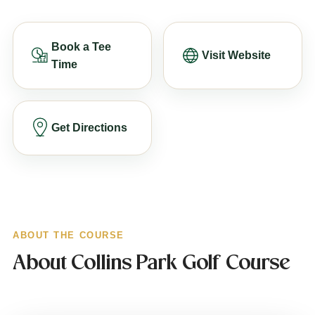
Book a Tee
Visit Website
Time
Get Directions
ABOUT THE COURSE
About Collins Park Golf Course