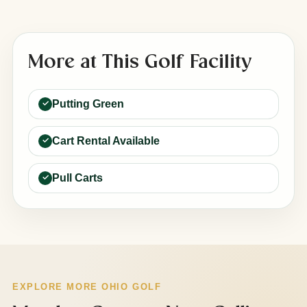
More at This Golf Facility
Putting Green
Cart Rental Available
Pull Carts
EXPLORE MORE OHIO GOLF