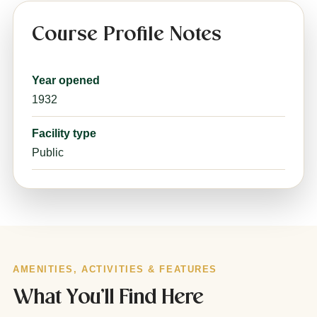
Course Profile Notes
Year opened
1932
Facility type
Public
AMENITIES, ACTIVITIES & FEATURES
What You’ll Find Here