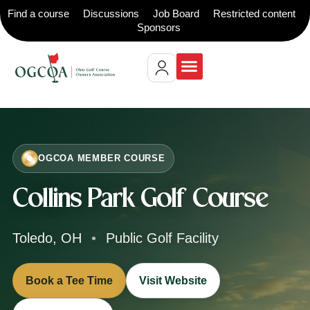
Find a course
Discussions
Job Board
Restricted content
Sponsors
OGCOA MEMBER COURSE
Collins Park Golf Course
Toledo, OH
•
Public Golf Facility
Book a Tee Time
Visit Website