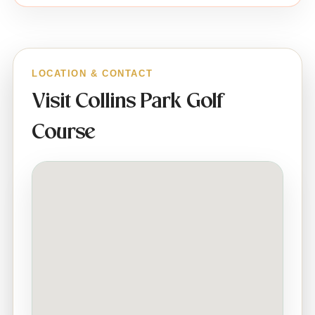
LOCATION & CONTACT
Visit Collins Park Golf
Course