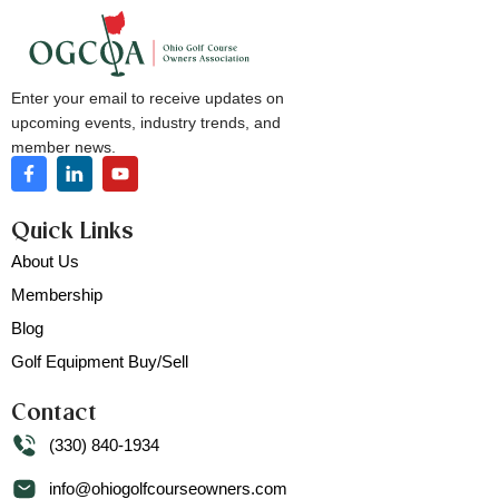
Enter your email to receive updates on
upcoming events, industry trends, and
member news.
Quick Links
About Us
Membership
Blog
Golf Equipment Buy/Sell
Contact
(330) 840-1934
info@ohiogolfcourseowners.com