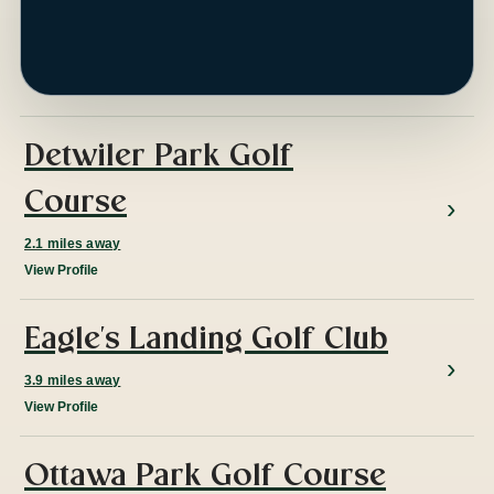
ap
Detwiler Park Golf
Course
2.1 miles away
View Profile
Eagle's Landing Golf Club
3.9 miles away
View Profile
Ottawa Park Golf Course