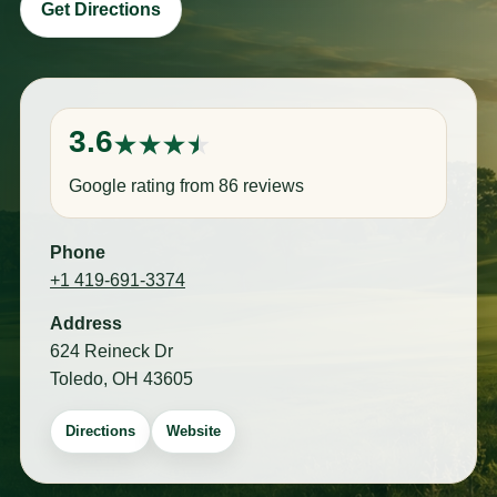
Get Directions
3.6
Google rating from 86 reviews
Phone
+1 419-691-3374
Address
624 Reineck Dr
Toledo, OH 43605
Directions
Website