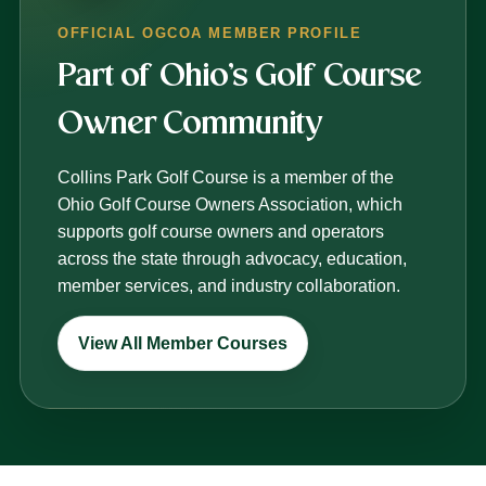
OFFICIAL OGCOA MEMBER PROFILE
Part of Ohio’s Golf Course
Owner Community
Collins Park Golf Course is a member of the
Ohio Golf Course Owners Association, which
supports golf course owners and operators
across the state through advocacy, education,
member services, and industry collaboration.
View All Member Courses