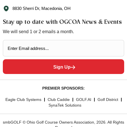
8830 Sherri Dr, Macedonia, OH
Stay up to date with OGCOA News & Events
We will send 1 or 2 emails a month.
Sign Up
PREMIER SPONSORS:
Eagle Club Systems
Club Caddie
GOLF.AI
Golf District
SynaTek Solutions
smbGOLF © Ohio Golf Course Owners Association, 2026. All Rights