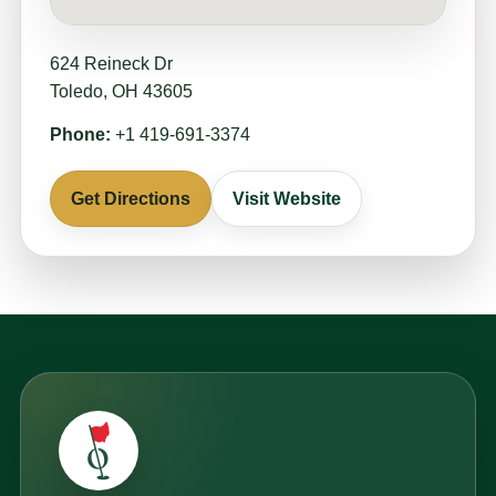
624 Reineck Dr
Toledo, OH 43605
Phone:
+1 419-691-3374
Get Directions
Visit Website