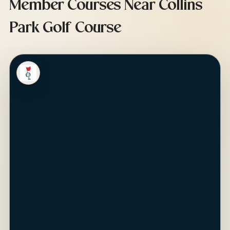
Member Courses Near Collins
Park Golf Course