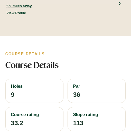
5.9 miles away
View Profile
COURSE DETAILS
Course Details
Holes
Par
9
36
Course rating
Slope rating
33.2
113