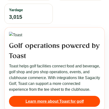
Yardage
3,015
Golf operations powered by
Toast
Toast helps golf facilities connect food and beverage,
golf shop and pro shop operations, events, and
clubhouse commerce. With integrations like Sagacity
Golf, Toast can support a more connected
experience from the tee sheet to the clubhouse.
Learn more about Toast for golf