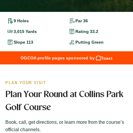
9 Holes
Par 36
3,015 Yards
Rating 33.2
Slope 113
Putting Green
OGCOA profile pages sponsored by
Toast
PLAN YOUR VISIT
Plan Your Round at Collins Park
Golf Course
Book, call, get directions, or learn more from the course’s
official channels.