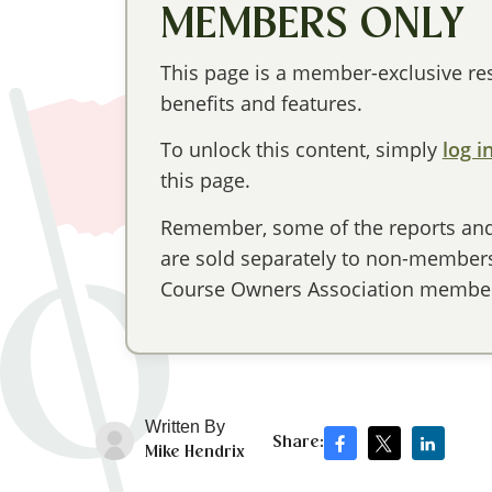
MEMBERS ONLY
This page is a member-exclusive res
benefits and features.
To unlock this content, simply
log i
this page.
Remember, some of the reports and 
are sold separately to non-members,
Course Owners Association member
Written By
Share:
Mike Hendrix