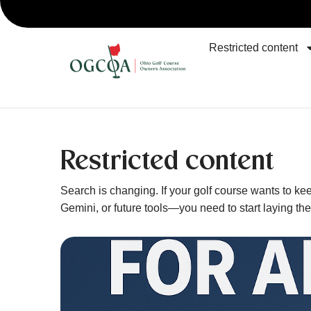
Restricted content
Restricted content
Search is changing. If your golf course wants to 
Gemini, or future tools—you need to start laying th