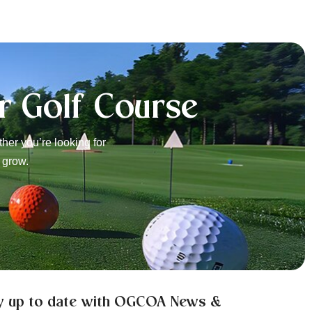
r Golf Course
er you’re looking for
 grow.
y up to date with OGCOA News &