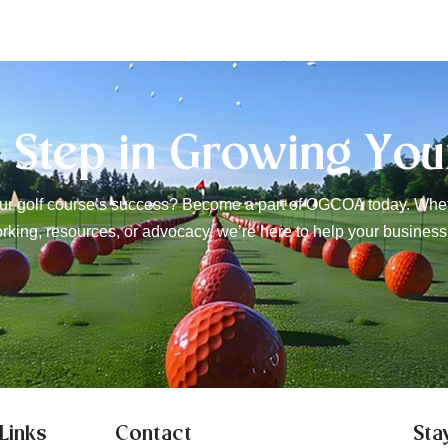
t Step in Growing You
r golf course’s success? Become a part of OGCOA today. Wheth
rking, resources, or advocacy, we’re here to help your business
Links
Contact
Sta