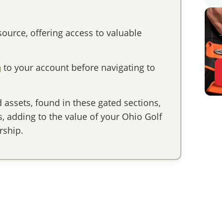
ource, offering access to valuable
n
to your account before navigating to
assets, found in these gated sections,
 adding to the value of your Ohio Golf
ship.