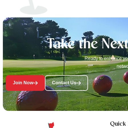
Take the Nex
Ready to enhance you
netwo
Join Now
Contact Us
Quick 