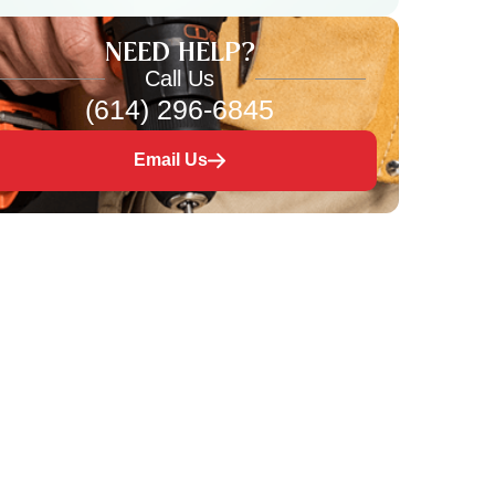
NEED HELP?
Call Us
(614) 296-6845
Email Us