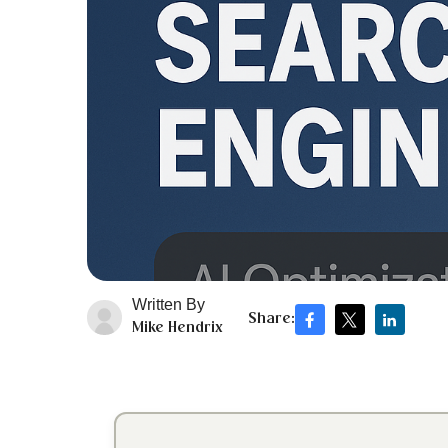
Written By
Share:
Mike Hendrix