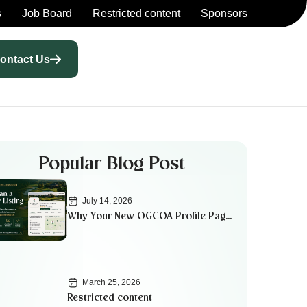
s
Job Board
Restricted content
Sponsors
ontact Us
Popular Blog Post
July 14, 2026
Why Your New OGCOA Profile Page
Matters
March 25, 2026
Restricted content