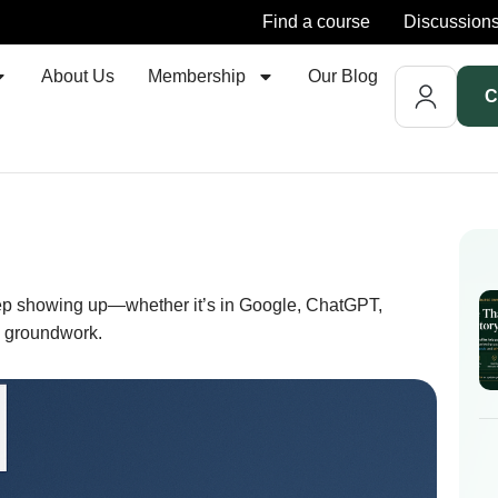
Find a course
Discussion
About Us
Membership
Our Blog
C
keep showing up—whether it’s in Google, ChatGPT,
e groundwork.