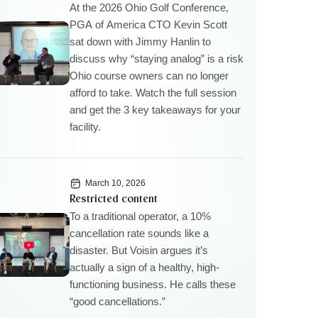
At the 2026 Ohio Golf Conference,
PGA of America CTO Kevin Scott
sat down with Jimmy Hanlin to
discuss why “staying analog” is a risk
Ohio course owners can no longer
afford to take. Watch the full session
and get the 3 key takeaways for your
facility.
March 10, 2026
Restricted content
To a traditional operator, a 10%
cancellation rate sounds like a
disaster. But Voisin argues it’s
actually a sign of a healthy, high-
functioning business. He calls these
“good cancellations.”