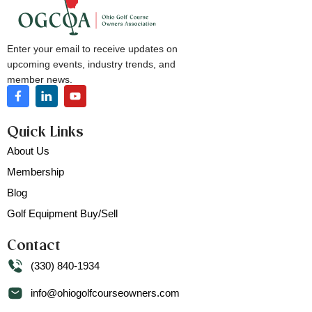
Enter your email to receive updates on
upcoming events, industry trends, and
member news.
Quick Links
About Us
Membership
Blog
Golf Equipment Buy/Sell
Contact
(330) 840-1934
info@ohiogolfcourseowners.com