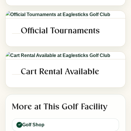
Official Tournaments
Cart Rental Available
More at This Golf Facility
Golf Shop