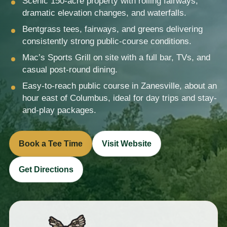
Scenic 150-acre property with rolling fairways,
dramatic elevation changes, and waterfalls.
Bentgrass tees, fairways, and greens delivering
consistently strong public-course conditions.
Mac’s Sports Grill on site with a full bar, TVs, and
casual post-round dining.
Easy-to-reach public course in Zanesville, about an
hour east of Columbus, ideal for day trips and stay-
and-play packages.
Book a Tee Time
Visit Website
Get Directions