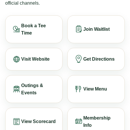
official channels.
Book a Tee
Join Waitlist
Time
Visit Website
Get Directions
Outings &
View Menu
Events
Membership
View Scorecard
Info