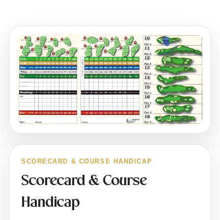
SCORECARD & COURSE HANDICAP
Scorecard & Course
Handicap