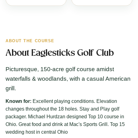
ABOUT THE COURSE
About Eaglesticks Golf Club
Picturesque, 150-acre golf course amidst
waterfalls & woodlands, with a casual American
grill.
Known for:
Excellent playing conditions. Elevation
changes throughout the 18 holes. Stay and Play golf
packager. Michael Hurdzan designed Top 10 course in
Ohio. Great food and drink at Mac's Sports Grill. Top 15
wedding host in central Ohio