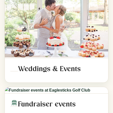
Weddings & Events
Fundraiser events