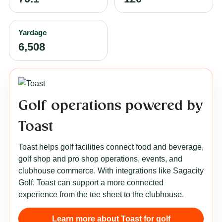
Yardage
6,508
Golf operations powered by
Toast
Toast helps golf facilities connect food and beverage,
golf shop and pro shop operations, events, and
clubhouse commerce. With integrations like Sagacity
Golf, Toast can support a more connected
experience from the tee sheet to the clubhouse.
Learn more about Toast for golf