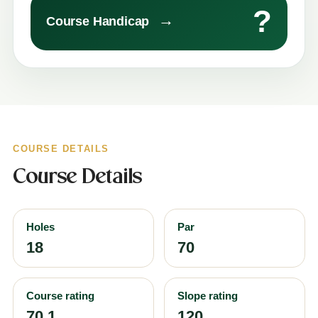
?
→
Course Handicap
COURSE DETAILS
Course Details
Holes
Par
18
70
Course rating
Slope rating
70.1
120