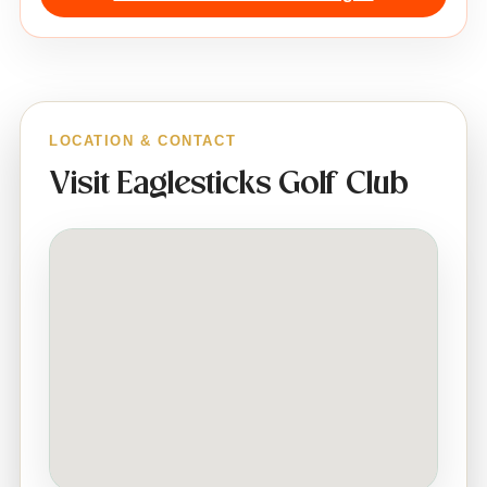
LOCATION & CONTACT
Visit Eaglesticks Golf Club