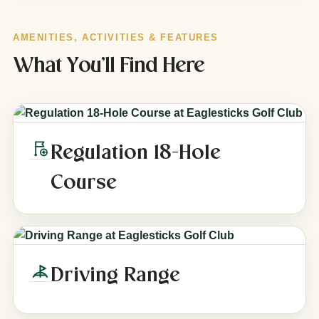
AMENITIES, ACTIVITIES & FEATURES
What You’ll Find Here
Regulation 18-Hole
Course
Driving Range