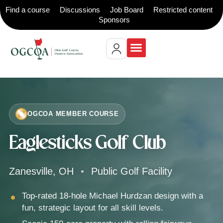
Find a course
Discussions
Job Board
Restricted content
Sponsors
OGCOA MEMBER COURSE
Eaglesticks Golf Club
Zanesville, OH
•
Public Golf Facility
Top-rated 18-hole Michael Hurdzan design with a
fun, strategic layout for all skill levels.