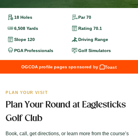
18 Holes
Par 70
6,508 Yards
Rating 70.1
Slope 120
Driving Range
PGA Professionals
Golf Simulators
OGCOA profile pages sponsored by
Toast
PLAN YOUR VISIT
Plan Your Round at Eaglesticks
Golf Club
Book, call, get directions, or learn more from the course’s