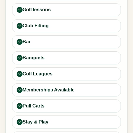
Golf lessons
Club Fitting
Bar
Banquets
Golf Leagues
Memberships Available
Pull Carts
Stay & Play