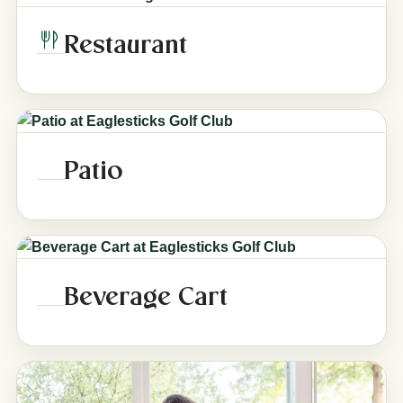
Restaurant
Patio
Beverage Cart