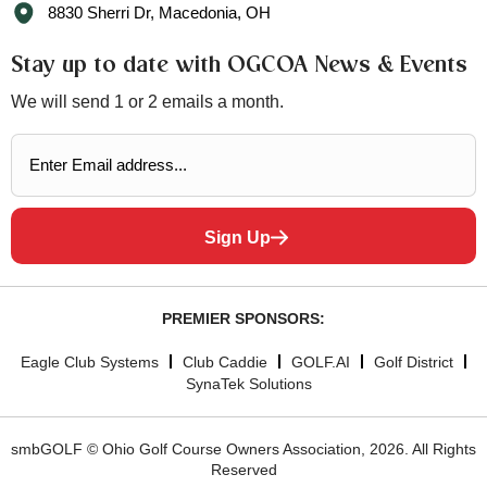
8830 Sherri Dr, Macedonia, OH
Stay up to date with OGCOA News & Events
We will send 1 or 2 emails a month.
Sign Up
PREMIER SPONSORS:
Eagle Club Systems
Club Caddie
GOLF.AI
Golf District
SynaTek Solutions
smbGOLF © Ohio Golf Course Owners Association, 2026. All Rights
Reserved