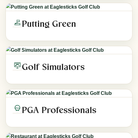
Putting Green
Golf Simulators
PGA Professionals