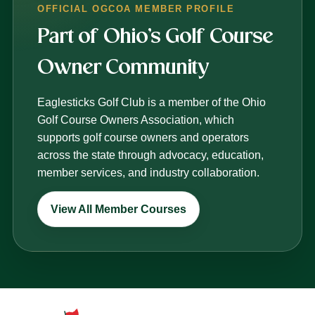
OFFICIAL OGCOA MEMBER PROFILE
Part of Ohio’s Golf Course
Owner Community
Eaglesticks Golf Club is a member of the Ohio
Golf Course Owners Association, which
supports golf course owners and operators
across the state through advocacy, education,
member services, and industry collaboration.
View All Member Courses