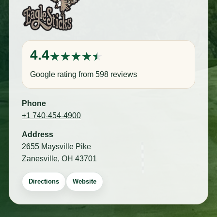
4.4
Google rating from 598 reviews
Phone
+1 740-454-4900
Address
2655 Maysville Pike
Zanesville, OH 43701
Directions
Website