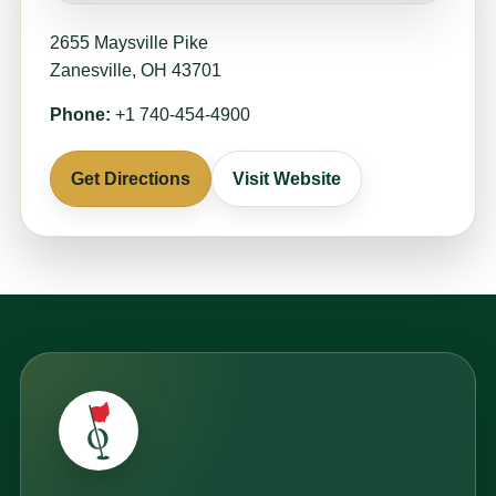
2655 Maysville Pike
Zanesville, OH 43701
Phone:
+1 740-454-4900
Get Directions
Visit Website