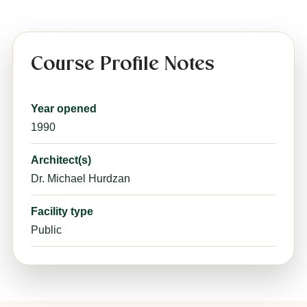
Course Profile Notes
Year opened
1990
Architect(s)
Dr. Michael Hurdzan
Facility type
Public