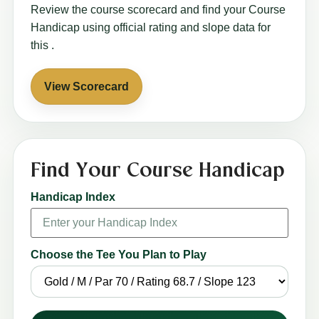
Review the course scorecard and find your Course
Handicap using official rating and slope data for
this
.
View Scorecard
Find Your Course Handicap
Handicap Index
Choose the Tee You Plan to Play