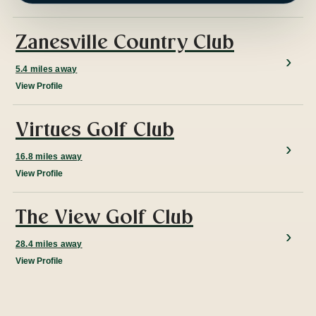
Zanesville Country Club
5.4 miles away
View Profile
Virtues Golf Club
16.8 miles away
View Profile
The View Golf Club
28.4 miles away
View Profile