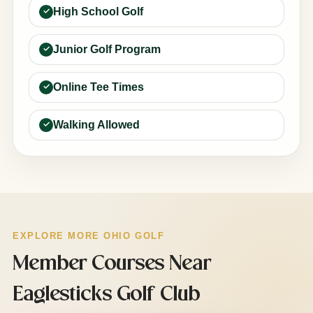
High School Golf
Junior Golf Program
Online Tee Times
Walking Allowed
EXPLORE MORE OHIO GOLF
Member Courses Near
Eaglesticks Golf Club