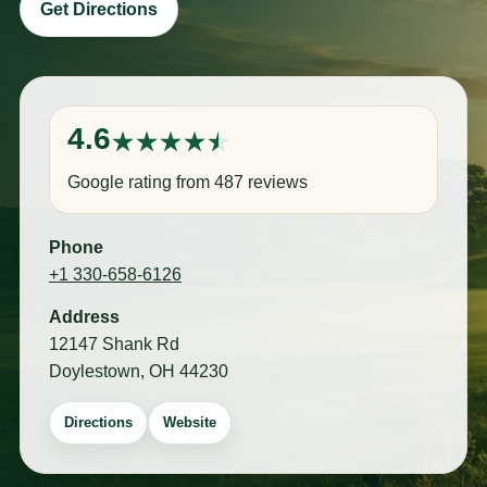
Get Directions
4.6
Google rating from 487 reviews
Phone
+1 330-658-6126
Address
12147 Shank Rd
Doylestown, OH 44230
Directions
Website