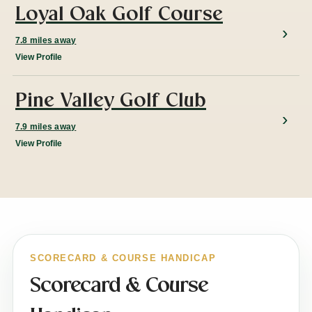
Loyal Oak Golf Course
7.8 miles away
View Profile
Pine Valley Golf Club
7.9 miles away
View Profile
SCORECARD & COURSE HANDICAP
Scorecard & Course