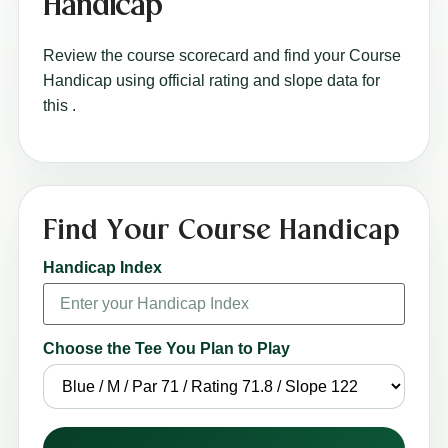
Handicap
Review the course scorecard and find your Course
Handicap using official rating and slope data for
this
.
Find Your Course Handicap
Handicap Index
Choose the Tee You Plan to Play