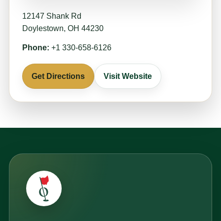
12147 Shank Rd
Doylestown, OH 44230
Phone:
+1 330-658-6126
Get Directions
Visit Website