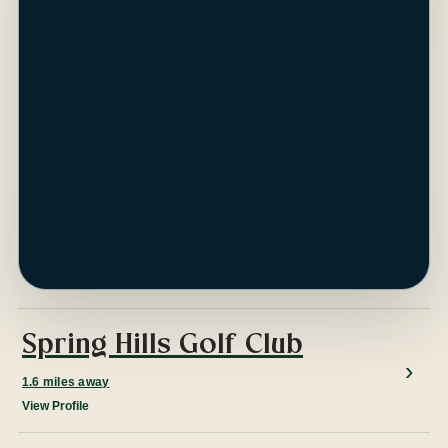
ap
Spring Hills Golf Club
1.6 miles away
View Profile