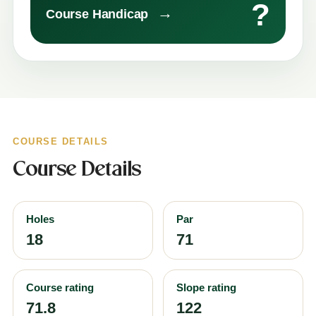
?
→
Course Handicap
COURSE DETAILS
Course Details
Holes
Par
18
71
Course rating
Slope rating
71.8
122