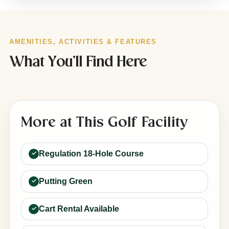
AMENITIES, ACTIVITIES & FEATURES
What You’ll Find Here
More at This Golf Facility
Regulation 18-Hole Course
Putting Green
Cart Rental Available