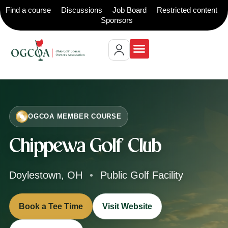
Find a course
Discussions
Job Board
Restricted content
Sponsors
OGCOA MEMBER COURSE
Chippewa Golf Club
Doylestown, OH
•
Public Golf Facility
Book a Tee Time
Visit Website