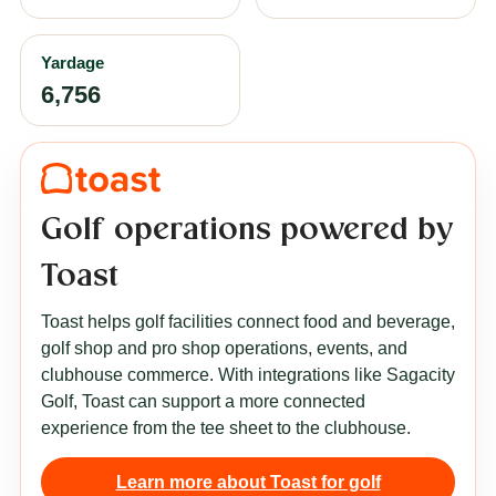
Yardage
6,756
Golf operations powered by
Toast
Toast helps golf facilities connect food and beverage,
golf shop and pro shop operations, events, and
clubhouse commerce. With integrations like Sagacity
Golf, Toast can support a more connected
experience from the tee sheet to the clubhouse.
Learn more about Toast for golf