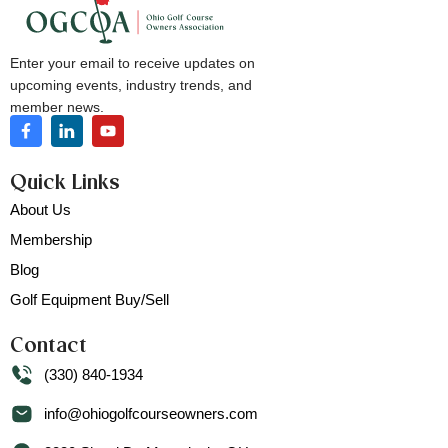
Enter your email to receive updates on
upcoming events, industry trends, and
member news.
Quick Links
About Us
Membership
Blog
Golf Equipment Buy/Sell
Contact
(330) 840-1934
info@ohiogolfcourseowners.com