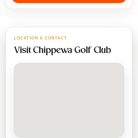
LOCATION & CONTACT
Visit Chippewa Golf Club