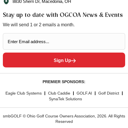
8830 Sherri Dr, Macedonia, OH
Stay up to date with OGCOA News & Events
We will send 1 or 2 emails a month.
Sign Up
PREMIER SPONSORS:
Eagle Club Systems
Club Caddie
GOLF.AI
Golf District
SynaTek Solutions
smbGOLF © Ohio Golf Course Owners Association, 2026. All Rights
Reserved