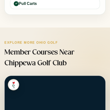
Pull Carts
EXPLORE MORE OHIO GOLF
Member Courses Near
Chippewa Golf Club