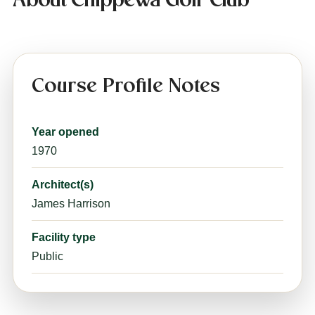
About Chippewa Golf Club
Course Profile Notes
Year opened
1970
Architect(s)
James Harrison
Facility type
Public