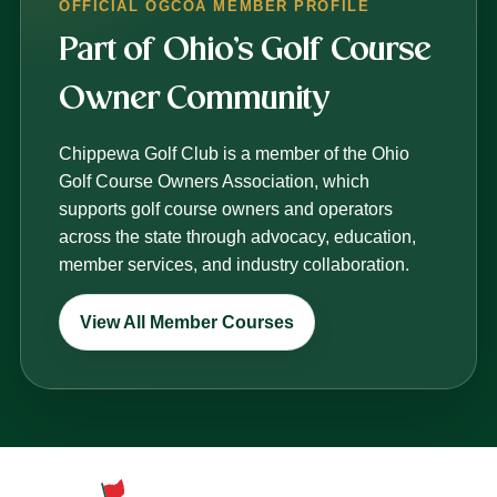
OFFICIAL OGCOA MEMBER PROFILE
Part of Ohio’s Golf Course
Owner Community
Chippewa Golf Club is a member of the Ohio
Golf Course Owners Association, which
supports golf course owners and operators
across the state through advocacy, education,
member services, and industry collaboration.
View All Member Courses