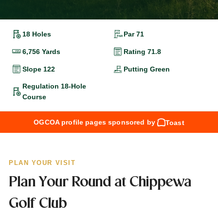
18 Holes
Par 71
6,756 Yards
Rating 71.8
Slope 122
Putting Green
Regulation 18-Hole
Course
OGCOA profile pages sponsored by
Toast
PLAN YOUR VISIT
Plan Your Round at Chippewa
Golf Club