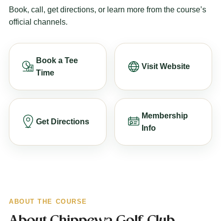
Book, call, get directions, or learn more from the course’s
official channels.
Book a Tee
Visit Website
Time
Membership
Get Directions
Info
ABOUT THE COURSE