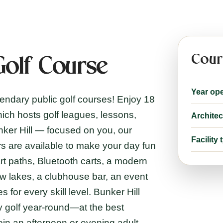
Cour
Golf Course
Year op
gendary public golf courses! Enjoy 18
hich hosts golf leagues, lessons,
Architec
unker Hill — focused on you, our
Facility 
s are available to make your day fun
t paths, Bluetooth carts, a modern
ew lakes, a clubhouse bar, an event
for every skill level. Bunker Hill
y golf year-round—at the best
oin an afternoon or evening adult