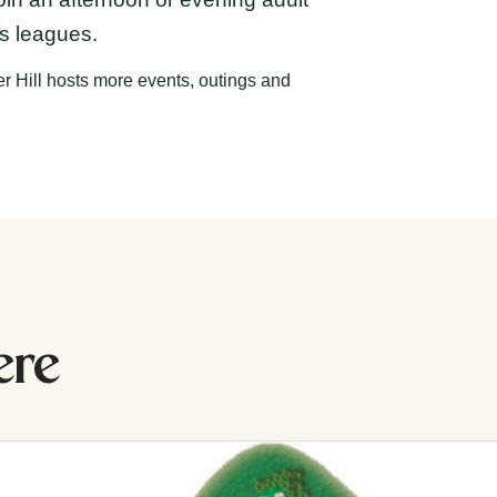
es leagues.
r Hill hosts more events, outings and
ere