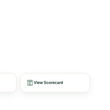
View Scorecard