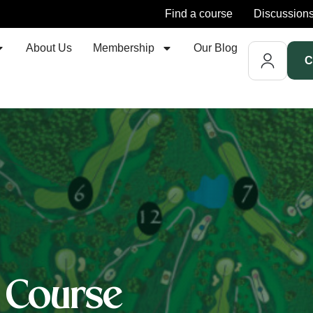
Find a course
Discussion
About Us
Membership
Our Blog
C
f Course