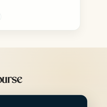
ourse