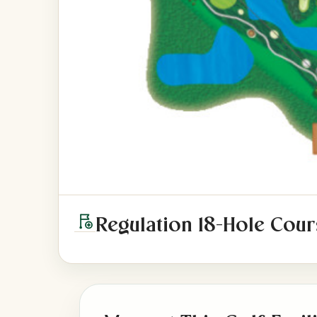
Regulation 18-Hole Cour