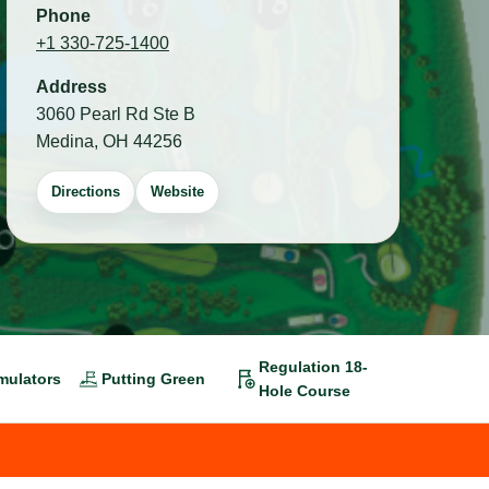
Phone
+1 330-725-1400
Address
3060 Pearl Rd Ste B
Medina, OH 44256
Directions
Website
Regulation 18-
mulators
Putting Green
Hole Course