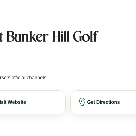
 Bunker Hill Golf
rse’s official channels.
isit Website
Get Directions