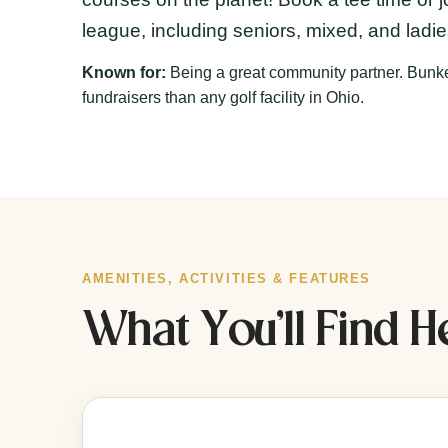
league, including seniors, mixed, and ladi
Known for:
Being a great community partner. Bunke
fundraisers than any golf facility in Ohio.
AMENITIES, ACTIVITIES & FEATURES
What You’ll Find H