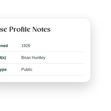
se Profile Notes
ened
1926
t(s)
Brian Huntley
type
Public