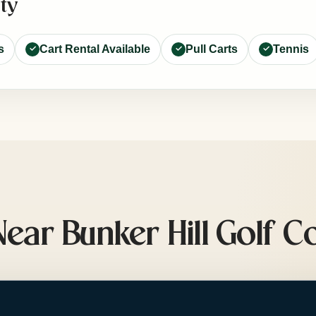
ty
s
Cart Rental Available
Pull Carts
Tennis
ar Bunker Hill Golf C