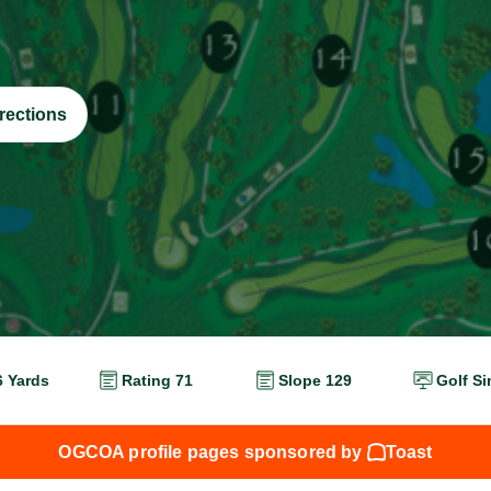
rections
6 Yards
Rating 71
Slope 129
Golf Si
OGCOA profile pages sponsored by
Toast