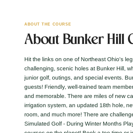
ABOUT THE COURSE
About Bunker Hill 
Hit the links on one of Northeast Ohio's le
challenging, scenic holes at Bunker Hill, w
junior golf, outings, and special events. B
guests! Friendly, well-trained team member
and memorable. There are miles of new car
irrigation system, an updated 18th hole, n
room, and much more! There are challenges 
Simulated Golf - During Winter Months Pla
courses on the planet! Book a tee time or j