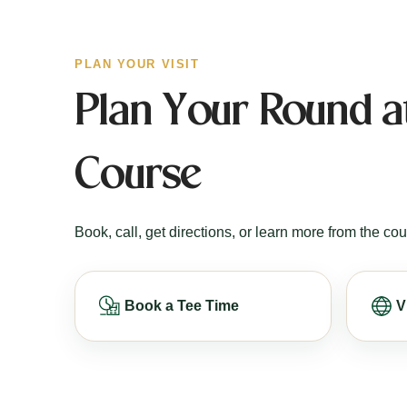
PLAN YOUR VISIT
Plan Your Round at
Course
Book, call, get directions, or learn more from the cou
Book a Tee Time
V