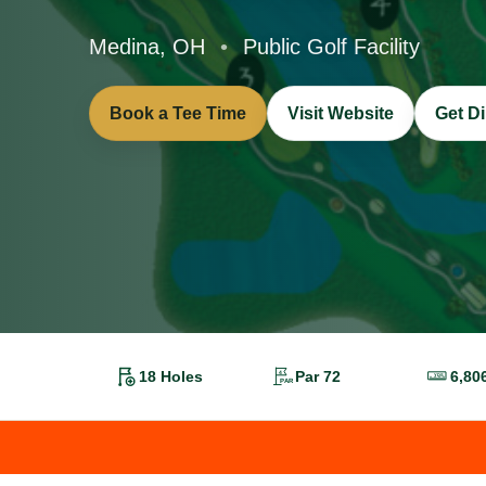
Medina, OH
•
Public Golf Facility
Book a Tee Time
Visit Website
Get Di
18 Holes
Par 72
6,80