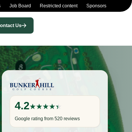
s
Job Board
Restricted content
Sponsors
ontact Us
4.2
Google rating from 520 reviews