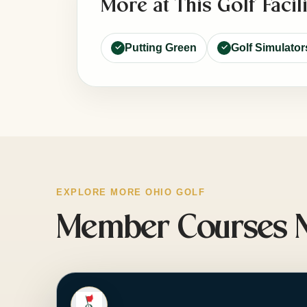
More at This Golf Facili
Putting Green
Golf Simulator
EXPLORE MORE OHIO GOLF
Member Courses Ne