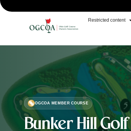
Restricted content
OGCOA MEMBER COURSE
Bunker Hill Gol