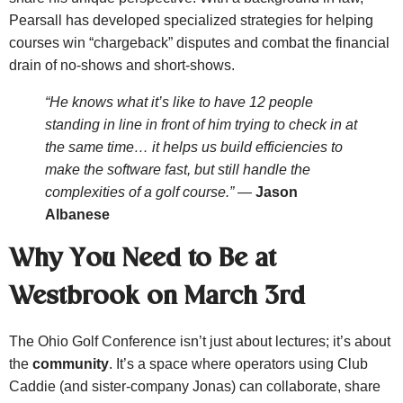
Pearsall has developed specialized strategies for helping
courses win “chargeback” disputes and combat the financial
drain of no-shows and short-shows.
“He knows what it’s like to have 12 people
standing in line in front of him trying to check in at
the same time… it helps us build efficiencies to
make the software fast, but still handle the
complexities of a golf course.”
—
Jason
Albanese
Why You Need to Be at
Westbrook on March 3rd
The Ohio Golf Conference isn’t just about lectures; it’s about
the
community
. It’s a space where operators using Club
Caddie (and sister-company Jonas) can collaborate, share