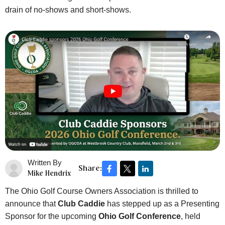
drain of no-shows and short-shows.
Written By
Share:
Mike Hendrix
The Ohio Golf Course Owners Association is thrilled to
announce that
Club Caddie
has stepped up as a Presenting
Sponsor for the upcoming
Ohio Golf Conference
, held