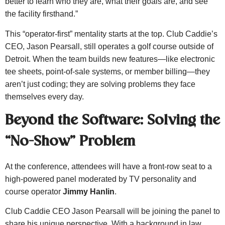
better to learn who they are, what their goals are, and see
the facility firsthand.”
This “operator-first” mentality starts at the top. Club Caddie’s
CEO, Jason Pearsall, still operates a golf course outside of
Detroit. When the team builds new features—like electronic
tee sheets, point-of-sale systems, or member billing—they
aren’t just coding; they are solving problems they face
themselves every day.
Beyond the Software: Solving the
“No-Show” Problem
At the conference, attendees will have a front-row seat to a
high-powered panel moderated by TV personality and
course operator
Jimmy Hanlin
.
Club Caddie CEO Jason Pearsall will be joining the panel to
share his unique perspective. With a background in law,