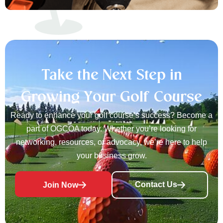
Take the Next Step in
Growing Your Golf Course
Ready to enhance your golf course’s success? Become a
part of OGCOA today. Whether you’re looking for
networking, resources, or advocacy, we’re here to help
your business grow.
Contact Us
Join Now