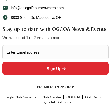
info@ohiogolfcourseowners.com
8830 Sherri Dr, Macedonia, OH
Stay up to date with OGCOA News & Events
We will send 1 or 2 emails a month.
Sign Up
PREMIER SPONSORS:
Eagle Club Systems
Club Caddie
GOLF.AI
Golf District
SynaTek Solutions