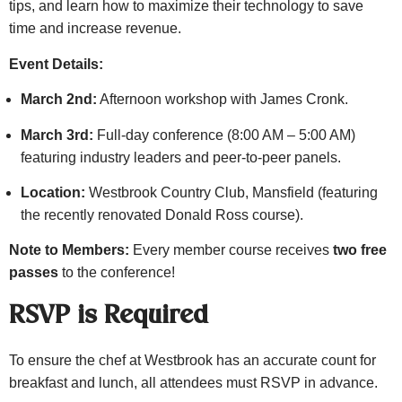
tips, and learn how to maximize their technology to save
time and increase revenue.
Event Details:
March 2nd:
Afternoon workshop with James Cronk.
March 3rd:
Full-day conference (8:00 AM – 5:00 AM)
featuring industry leaders and peer-to-peer panels.
Location:
Westbrook Country Club, Mansfield (featuring
the recently renovated Donald Ross course).
Note to Members:
Every member course receives
two free
passes
to the conference!
RSVP is Required
To ensure the chef at Westbrook has an accurate count for
breakfast and lunch, all attendees must RSVP in advance.