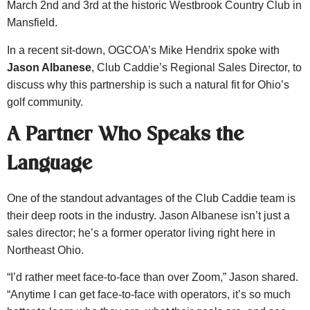
March 2nd and 3rd at the historic Westbrook Country Club in
Mansfield.
In a recent sit-down, OGCOA’s Mike Hendrix spoke with
Jason Albanese
, Club Caddie’s Regional Sales Director, to
discuss why this partnership is such a natural fit for Ohio’s
golf community.
A Partner Who Speaks the
Language
One of the standout advantages of the Club Caddie team is
their deep roots in the industry. Jason Albanese isn’t just a
sales director; he’s a former operator living right here in
Northeast Ohio.
“I’d rather meet face-to-face than over Zoom,” Jason shared.
“Anytime I can get face-to-face with operators, it’s so much