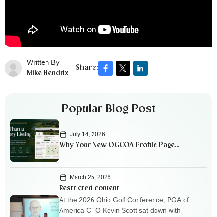
Written By
Share:
Mike Hendrix
Popular Blog Post
July 14, 2026
Why Your New OGCOA Profile Page
Matters
March 25, 2026
Restricted content
At the 2026 Ohio Golf Conference, PGA of
America CTO Kevin Scott sat down with