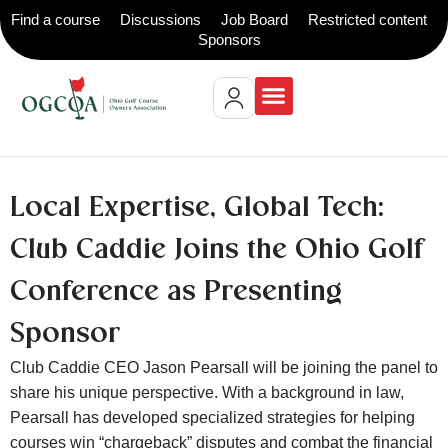
Find a course
Discussions
Job Board
Restricted content
Sponsors
Local Expertise, Global Tech:
Club Caddie Joins the Ohio Golf
Conference as Presenting
Sponsor
Club Caddie CEO Jason Pearsall will be joining the panel to
share his unique perspective. With a background in law,
Pearsall has developed specialized strategies for helping
courses win “chargeback” disputes and combat the financial