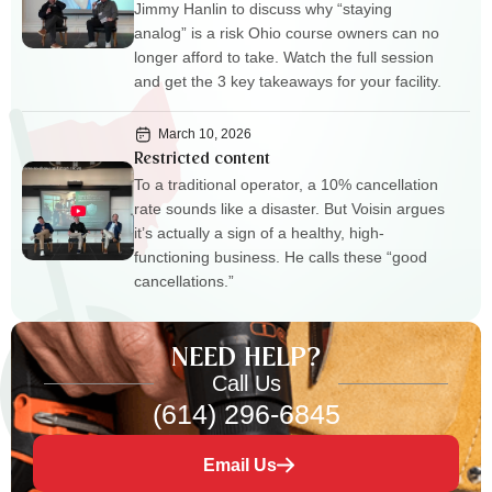
Jimmy Hanlin to discuss why “staying
analog” is a risk Ohio course owners can no
longer afford to take. Watch the full session
and get the 3 key takeaways for your facility.
March 10, 2026
Restricted content
To a traditional operator, a 10% cancellation
rate sounds like a disaster. But Voisin argues
it’s actually a sign of a healthy, high-
functioning business. He calls these “good
cancellations.”
NEED HELP?
Call Us
(614) 296-6845
Email Us