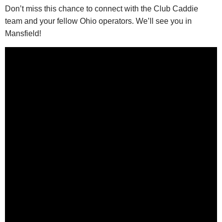
Don’t miss this chance to connect with the Club Caddie
team and your fellow Ohio operators. We’ll see you in
Mansfield!