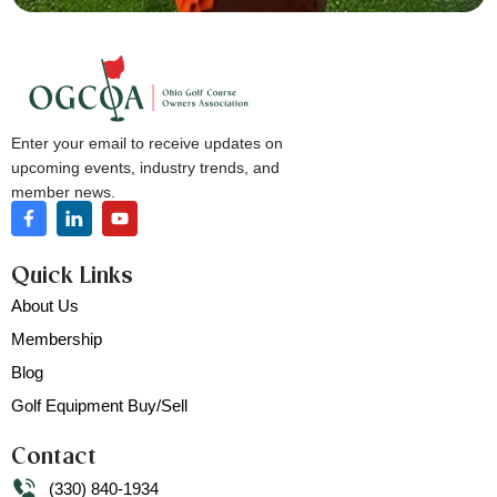
Enter your email to receive updates on
upcoming events, industry trends, and
member news.
Quick Links
About Us
Membership
Blog
Golf Equipment Buy/Sell
Contact
(330) 840-1934