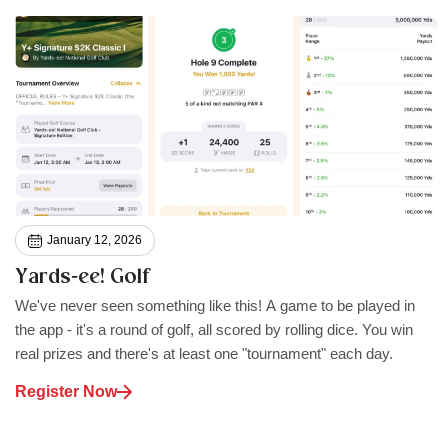
January 12, 2026
Yards‑ee! Golf
We've never seen something like this! A game to be played in
the app - it's a round of golf, all scored by rolling dice. You win
real prizes and there's at least one "tournament" each day.
Register Now