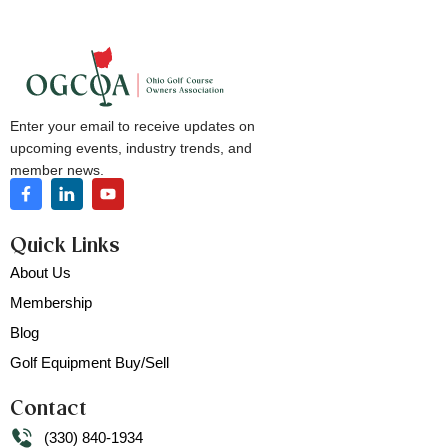
Enter your email to receive updates on
upcoming events, industry trends, and
member news.
Quick Links
About Us
Membership
Blog
Golf Equipment Buy/Sell
Contact
(330) 840-1934