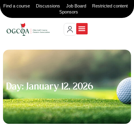
Find a course
Discussions
Job Board
Restricted content
Sponsors
Day: January 12, 2026