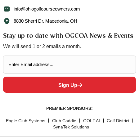
info@ohiogolfcourseowners.com
8830 Sherri Dr, Macedonia, OH
Stay up to date with OGCOA News & Events
We will send 1 or 2 emails a month.
Sign Up
PREMIER SPONSORS:
Eagle Club Systems
Club Caddie
GOLF.AI
Golf District
SynaTek Solutions