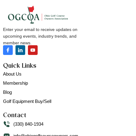
Enter your email to receive updates on
upcoming events, industry trends, and
member news.
Quick Links
About Us
Membership
Blog
Golf Equipment Buy/Sell
Contact
(330) 840-1934
info@ohiogolfcourseowners.com