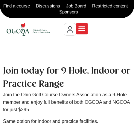
Find a course
Discussions
Job Board
Restricted content
Sponsors
Join today for 9 Hole, Indoor or
Practice Range
Join the Ohio Golf Course Owners Association as a 9-Hole
member and enjoy full benefits of both OGCOA and NGCOA
for just $295
Same option for indoor and practice facilities.