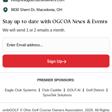
8830 Sherri Dr, Macedonia, OH
Stay up to date with OGCOA News & Events
We will send 1 or 2 emails a month.
Sign Up
PREMIER SPONSORS:
Eagle Club Systems
Club Caddie
GOLF.AI
Golf District
SynaTek Solutions
smbGOLF © Ohio Golf Course Owners Association, 2026. All Rights